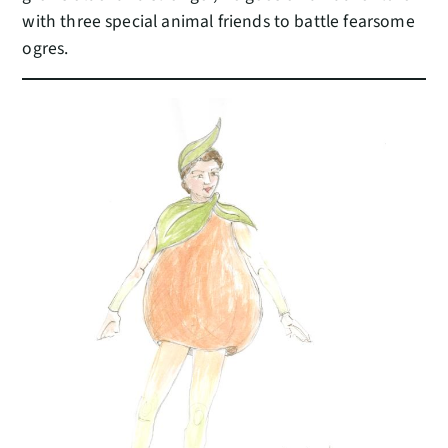
with three special animal friends to battle fearsome
ogres.