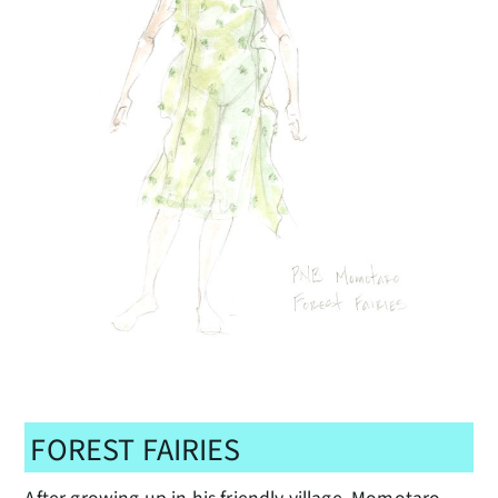
FOREST FAIRIES