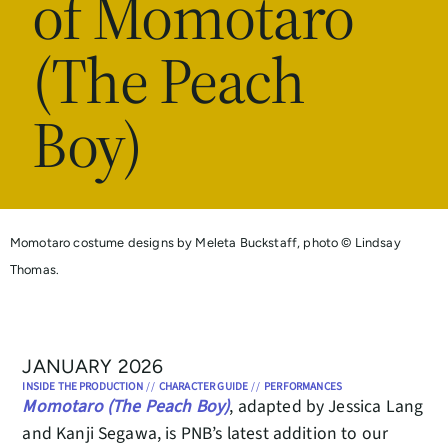
of Momotaro
(The Peach
Boy)
Momotaro costume designs by Meleta Buckstaff, photo © Lindsay
Thomas.
JANUARY 2026
INSIDE THE PRODUCTION
//
CHARACTER GUIDE
//
PERFORMANCES
Momotaro (The Peach Boy)
, adapted by Jessica Lang
and Kanji Segawa, is PNB’s latest addition to our