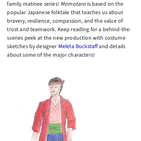
family matinee series!
Momotaro
is based on the
popular Japanese folktale that teaches us about
bravery, resilience, compassion, and the value of
trust and teamwork. Keep reading for a behind-the-
scenes peek at the new production with costume
sketches by designer
Meleta Buckstaff
and details
about some of the major characters!