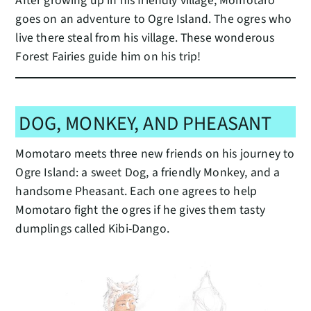
After growing up in his friendly village, Momotaro
goes on an adventure to Ogre Island. The ogres who
live there steal from his village. These wonderous
Forest Fairies guide him on his trip!
DOG, MONKEY, AND PHEASANT
Momotaro meets three new friends on his journey to
Ogre Island: a sweet Dog, a friendly Monkey, and a
handsome Pheasant. Each one agrees to help
Momotaro fight the ogres if he gives them tasty
dumplings called Kibi-Dango.