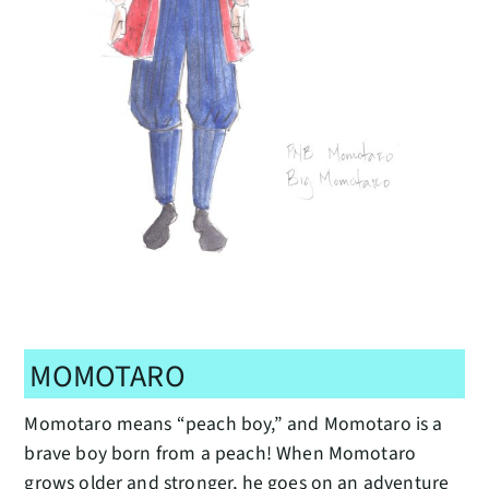
MOMOTARO
Momotaro means “peach boy,” and Momotaro is a
brave boy born from a peach! When Momotaro
grows older and stronger, he goes on an adventure