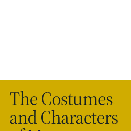
The Costumes
and Characters