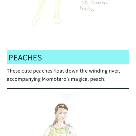
PEACHES
These cute peaches float down the winding river,
accompanying Momotaro’s magical peach!