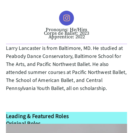
Pronouns: He/Him
Corps de Ballet: 2023
Apprentice: 2022
Larry Lancaster is from Baltimore, MD. He studied at
Peabody Dance Conservatory, Baltimore School for
The Arts, and Pacific Northwest Ballet. He also
attended summer courses at Pacific Northwest Ballet,
The School of American Ballet, and Central
Pennsylvania Youth Ballet, all on scholarship.
Leading & Featured Roles
Original Roles