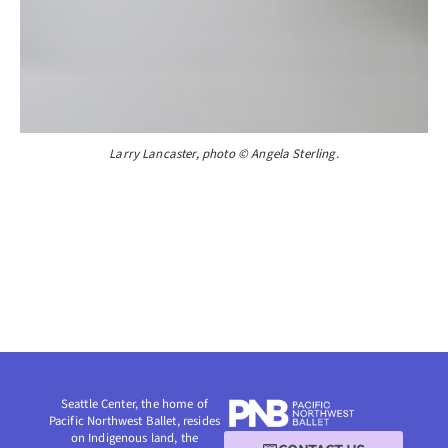
Larry Lancaster, photo © Angela Sterling.
Seattle Center, the home of
Pacific Northwest Ballet, resides
on Indigenous land, the