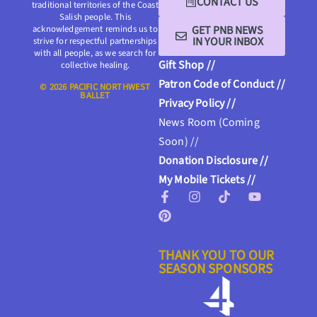
CONTACT US
traditional territories of the Coast
Salish people. This
GET PNB NEWS
acknowledgement reminds us to
IN YOUR INBOX
strive for respectful partnerships
with all people, as we search for
Gift Shop //
collective healing.
Patron Code of Conduct //
© 2026 PACIFIC NORTHWEST
BALLET
Privacy Policy //
News Room (Coming
Soon) //
Donation Disclosure //
My Mobile Tickets //
THANK YOU TO OUR
SEASON SPONSORS