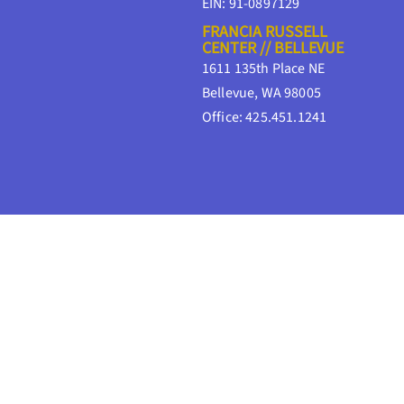
EIN: 91-0897129
FRANCIA RUSSELL
CENTER // BELLEVUE
1611 135th Place NE
Bellevue, WA 98005
Office: 425.451.1241