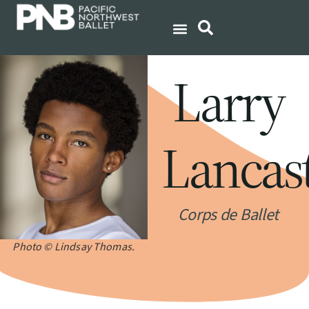
Larry
Lancas
Corps de Ballet
Photo © Lindsay Thomas.