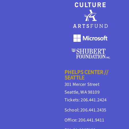
PHELPS CENTER //
SEATTLE
301 Mercer Street
Seattle, WA 98109
Tickets: 206.441.2424
School: 206.441.2435
Office: 206.441.9411