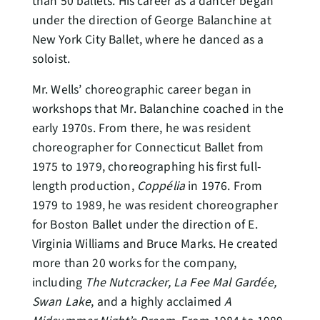
than 50 ballets. His career as a dancer began
under the direction of George Balanchine at
New York City Ballet, where he danced as a
soloist.
Mr. Wells’ choreographic career began in
workshops that Mr. Balanchine coached in the
early 1970s. From there, he was resident
choreographer for Connecticut Ballet from
1975 to 1979, choreographing his first full-
length production,
Coppélia
in 1976. From
1979 to 1989, he was resident choreographer
for Boston Ballet under the direction of E.
Virginia Williams and Bruce Marks. He created
more than 20 works for the company,
including
The Nutcracker, La Fee Mal Gardée,
Swan Lake
, and a highly acclaimed
A