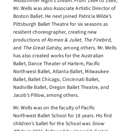
Midsummer Night’s Dream
. From 1984 to 1989,
Mr. Wells was also Associate Artistic Director of
Boston Ballet. He next joined Patricia Wilde’s
Pittsburgh Ballet Theatre for six seasons as
resident choreographer, creating new
productions of
Romeo & Juliet, The Firebird
,
and
The Great Gatsby
, among others. Mr. Wells
has also created works for the Australian
Ballet, Dance Theater of Harlem, Pacific
Northwest Ballet, Atlanta Ballet, Milwaukee
Ballet, Ballet Chicago, Cincinnati Ballet,
Nashville Ballet, Oregon Ballet Theatre, and
Jacob’s Pillow, among others.
Mr. Wells was on the faculty of Pacific
Northwest Ballet School for 18 years. His first
children’s ballet for the School was
Snow