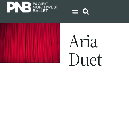
Aria
Duet