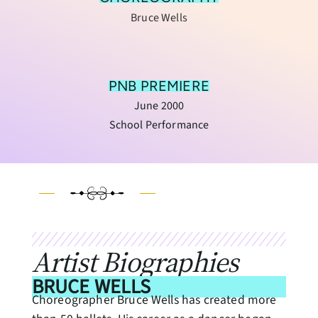
Bruce Wells
PNB PREMIERE
June 2000
School Performance
Artist Biographies
BRUCE WELLS
Choreographer Bruce Wells has created more