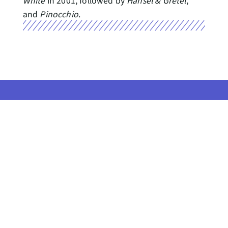
White
in 2001, followed by
Hansel & Gretel
,
and
Pinocchio
.
Seattle Center, the home of
Pacific Northwest Ballet, resides
on Indigenous land, the
CONTACT US
traditional territories of the Coast
Salish people. This
GET PNB NEWS
acknowledgement reminds us to
IN YOUR INBOX
strive for respectful partnerships
with all people, as we search for
Gift Shop //
collective healing.
Patron Code of Conduct //
© 2026 PACIFIC NORTHWEST
BALLET
Privacy Policy //
News Room (Coming