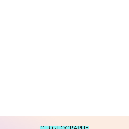
CHOREOGRAPHY