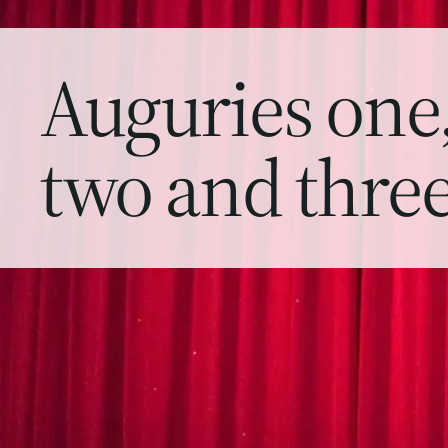
Auguries one
two and thre