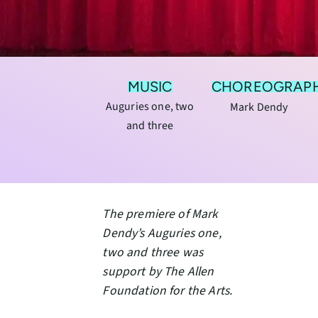
MUSIC
CHOREOGRAP
Auguries one, two
Mark Dendy
and three
The premiere of Mark
Dendy’s Auguries one,
two and three was
support by The Allen
Foundation for the Arts.