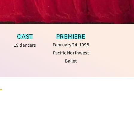
CAST
PREMIERE
February 24, 1998
19 dancers
Pacific Northwest
Ballet