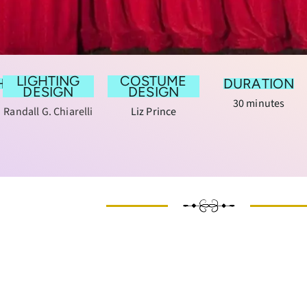
LIGHTING
COSTUME
HY
DURATION
DESIGN
DESIGN
30 minutes
Randall G. Chiarelli
Liz Prince