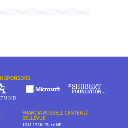
ON SPONSORS
E
FRANCIA RUSSELL CENTER //
BELLEVUE
1611 135th Place NE