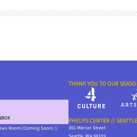
THANK YOU TO OUR SEAS
INBOX
PHELPS CENTER // SEATTL
301 Mercer Street
ews Room (Coming Soon) //
Seattle, WA 98109