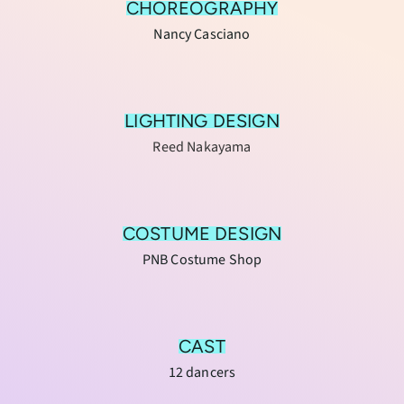
CHOREOGRAPHY
Nancy Casciano
LIGHTING DESIGN
Reed Nakayama
COSTUME DESIGN
PNB Costume Shop
CAST
12 dancers