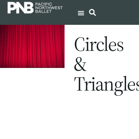
Circles
&
Triangle