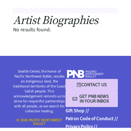
Artist Biographies
No results found.
Seattle Center, the home of
Pacific Northwest Ballet, resides
on Indigenous land, the
CONTACT US
traditional territories of the Coast
Salish people. This
GET PNB NEWS
acknowledgement reminds us to
IN YOUR INBOX
strive for respectful partnerships
with all people, as we search for
Gift Shop //
collective healing.
Patron Code of Conduct //
© 2026 PACIFIC NORTHWEST
BALLET
Privacy Policy //