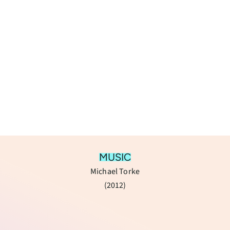
MUSIC
Michael Torke
(​2012)