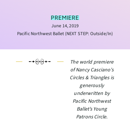
PREMIERE
June 14, 2019
Pacific Northwest Ballet (NEXT STEP: Outside/In)
The world premiere
of Nancy Casciano’s
Circles & Triangles is
generously
underwritten by
Pacific Northwest
Ballet’s Young
Patrons Circle.