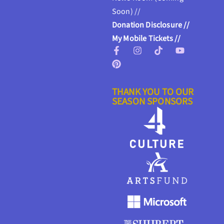
Soon) //
Donation Disclosure //
My Mobile Tickets //
THANK YOU TO OUR
SEASON SPONSORS