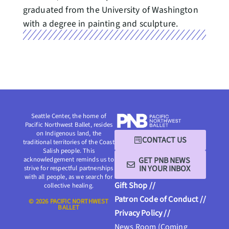
graduated from the University of Washington
with a degree in painting and sculpture.
Seattle Center, the home of
Pacific Northwest Ballet, resides
on Indigenous land, the
CONTACT US
traditional territories of the Coast
Salish people. This
GET PNB NEWS
acknowledgement reminds us to
IN YOUR INBOX
strive for respectful partnerships
with all people, as we search for
Gift Shop //
collective healing.
Patron Code of Conduct //
© 2026 PACIFIC NORTHWEST
BALLET
Privacy Policy //
News Room (Coming