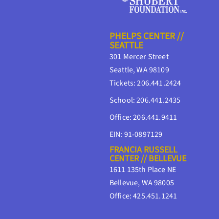
PHELPS CENTER //
SEATTLE
301 Mercer Street
Seattle, WA 98109
Tickets: 206.441.2424
School: 206.441.2435
Office: 206.441.9411
EIN: 91-0897129
FRANCIA RUSSELL
CENTER // BELLEVUE
1611 135th Place NE
Bellevue, WA 98005
Office: 425.451.1241