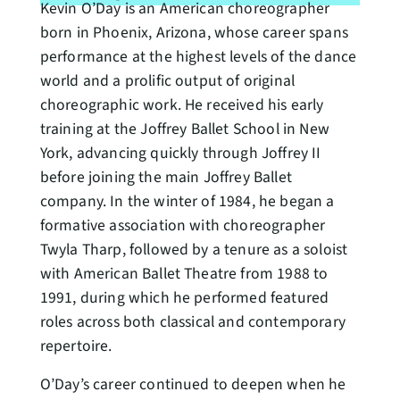
Kevin O’Day is an American choreographer
born in Phoenix, Arizona, whose career spans
performance at the highest levels of the dance
world and a prolific output of original
choreographic work. He received his early
training at the Joffrey Ballet School in New
York, advancing quickly through Joffrey II
before joining the main Joffrey Ballet
company. In the winter of 1984, he began a
formative association with choreographer
Twyla Tharp, followed by a tenure as a soloist
with American Ballet Theatre from 1988 to
1991, during which he performed featured
roles across both classical and contemporary
repertoire.
O’Day’s career continued to deepen when he