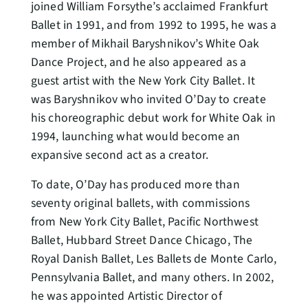
joined William Forsythe’s acclaimed Frankfurt
Ballet in 1991, and from 1992 to 1995, he was a
member of Mikhail Baryshnikov’s White Oak
Dance Project, and he also appeared as a
guest artist with the New York City Ballet. It
was Baryshnikov who invited O’Day to create
his choreographic debut work for White Oak in
1994, launching what would become an
expansive second act as a creator.
To date, O’Day has produced more than
seventy original ballets, with commissions
from New York City Ballet, Pacific Northwest
Ballet, Hubbard Street Dance Chicago, The
Royal Danish Ballet, Les Ballets de Monte Carlo,
Pennsylvania Ballet, and many others. In 2002,
he was appointed Artistic Director of