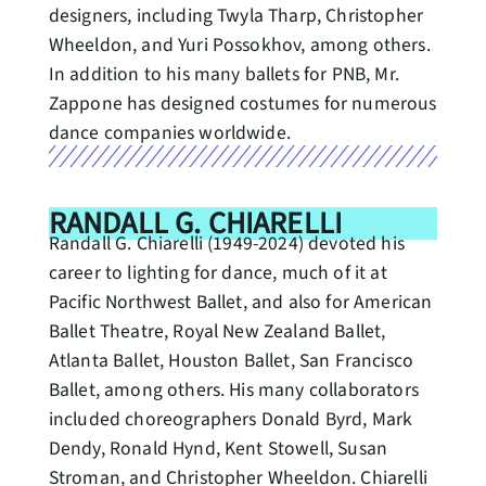
designers, including Twyla Tharp, Christopher
Wheeldon, and Yuri Possokhov, among others.
In addition to his many ballets for PNB, Mr.
Zappone has designed costumes for numerous
dance companies worldwide.
RANDALL G. CHIARELLI
Randall G. Chiarelli (1949-2024) devoted his
career to lighting for dance, much of it at
Pacific Northwest Ballet, and also for American
Ballet Theatre, Royal New Zealand Ballet,
Atlanta Ballet, Houston Ballet, San Francisco
Ballet, among others. His many collaborators
included choreographers Donald Byrd, Mark
Dendy, Ronald Hynd, Kent Stowell, Susan
Stroman, and Christopher Wheeldon. Chiarelli