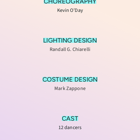
CHOREOGRAPHY
Kevin O’Day
LIGHTING DESIGN
Randall G. Chiarelli
COSTUME DESIGN
Mark Zappone
CAST
12 dancers