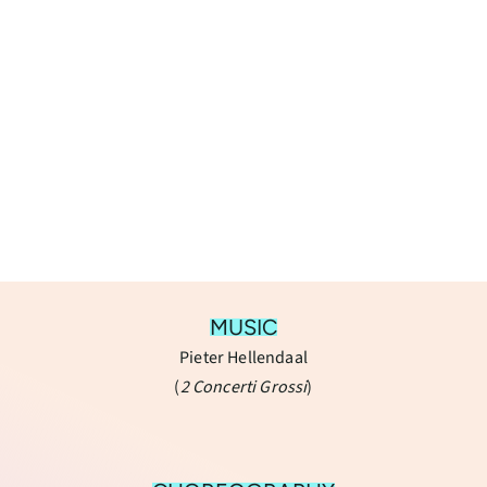
MUSIC
Pieter Hellendaal
(
​2 Concerti Grossi
)