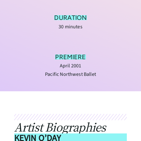
DURATION
30 minutes
PREMIERE
April 2001
Pacific Northwest Ballet
Artist Biographies
KEVIN O’DAY