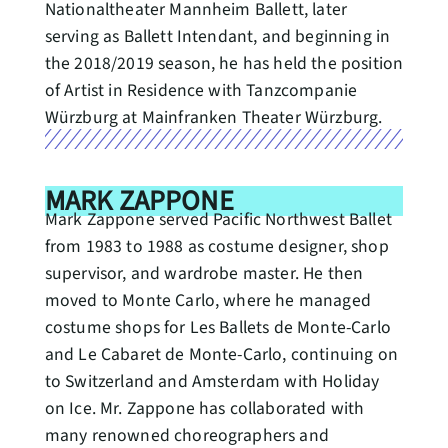
Nationaltheater Mannheim Ballett, later
serving as Ballett Intendant, and beginning in
the 2018/2019 season, he has held the position
of Artist in Residence with Tanzcompanie
Würzburg at Mainfranken Theater Würzburg.
MARK ZAPPONE
Mark Zappone served Pacific Northwest Ballet
from 1983 to 1988 as costume designer, shop
supervisor, and wardrobe master. He then
moved to Monte Carlo, where he managed
costume shops for Les Ballets de Monte-Carlo
and Le Cabaret de Monte-Carlo, continuing on
to Switzerland and Amsterdam with Holiday
on Ice. Mr. Zappone has collaborated with
many renowned choreographers and