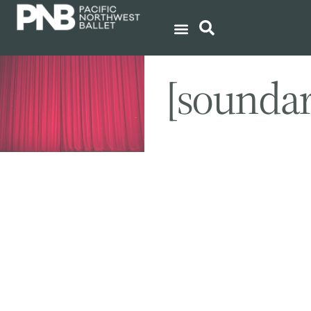
[sounda