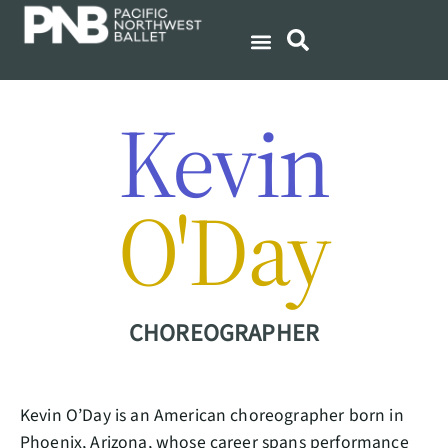
Kevin
O'Day
CHOREOGRAPHER
Kevin O’Day is an American choreographer born in
Phoenix, Arizona, whose career spans performance