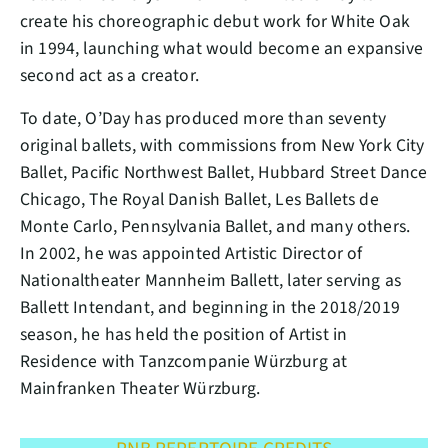
create his choreographic debut work for White Oak
in 1994, launching what would become an expansive
second act as a creator.
To date, O’Day has produced more than seventy
original ballets, with commissions from New York City
Ballet, Pacific Northwest Ballet, Hubbard Street Dance
Chicago, The Royal Danish Ballet, Les Ballets de
Monte Carlo, Pennsylvania Ballet, and many others.
In 2002, he was appointed Artistic Director of
Nationaltheater Mannheim Ballett, later serving as
Ballett Intendant, and beginning in the 2018/2019
season, he has held the position of Artist in
Residence with Tanzcompanie Würzburg at
Mainfranken Theater Würzburg.