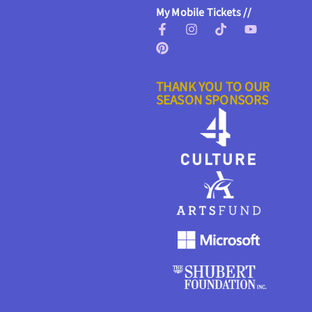
My Mobile Tickets //
THANK YOU TO OUR
SEASON SPONSORS