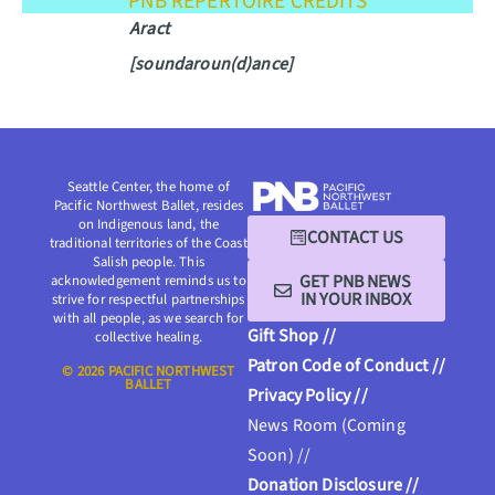
PNB REPERTOIRE CREDITS
Aract
[soundaroun(d)ance]
Seattle Center, the home of
Pacific Northwest Ballet, resides
on Indigenous land, the
CONTACT US
traditional territories of the Coast
Salish people. This
GET PNB NEWS
acknowledgement reminds us to
IN YOUR INBOX
strive for respectful partnerships
with all people, as we search for
Gift Shop //
collective healing.
Patron Code of Conduct //
© 2026 PACIFIC NORTHWEST
BALLET
Privacy Policy //
News Room (Coming
Soon) //
Donation Disclosure //