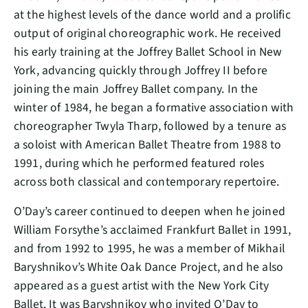
at the highest levels of the dance world and a prolific
output of original choreographic work. He received
his early training at the Joffrey Ballet School in New
York, advancing quickly through Joffrey II before
joining the main Joffrey Ballet company. In the
winter of 1984, he began a formative association with
choreographer Twyla Tharp, followed by a tenure as
a soloist with American Ballet Theatre from 1988 to
1991, during which he performed featured roles
across both classical and contemporary repertoire.
O’Day’s career continued to deepen when he joined
William Forsythe’s acclaimed Frankfurt Ballet in 1991,
and from 1992 to 1995, he was a member of Mikhail
Baryshnikov’s White Oak Dance Project, and he also
appeared as a guest artist with the New York City
Ballet. It was Baryshnikov who invited O’Day to