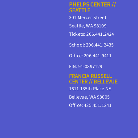
PHELPS CENTER //
SEATTLE
301 Mercer Street
Seattle, WA 98109
Tickets: 206.441.2424
School: 206.441.2435
Office: 206.441.9411
EIN: 91-0897129
FRANCIA RUSSELL
CENTER // BELLEVUE
1611 135th Place NE
Bellevue, WA 98005
Office: 425.451.1241