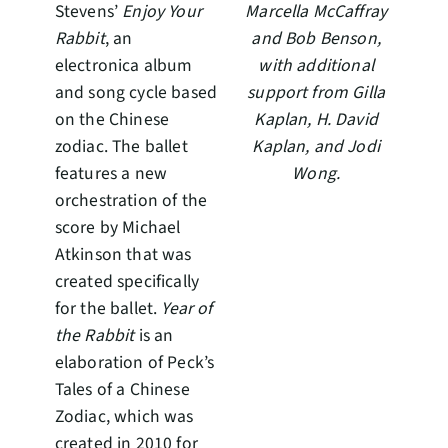
Stevens’
Enjoy Your
Marcella McCaffray
Rabbit
, an
and Bob Benson,
electronica album
with additional
and song cycle based
support from Gilla
on the Chinese
Kaplan, H. David
zodiac. The ballet
Kaplan, and Jodi
features a new
Wong.
orchestration of the
score by Michael
Atkinson that was
created specifically
for the ballet.
Year of
the Rabbit
is an
elaboration of Peck’s
Tales of a Chinese
Zodiac, which was
created in 2010 for