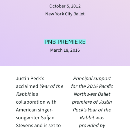
October 5, 2012
New York City Ballet
PNB PREMIERE
March 18, 2016
Justin Peck’s
Principal support
acclaimed
Year of the
for the 2016 Pacific
Rabbit
is a
Northwest Ballet
collaboration with
premiere of Justin
American singer-
Peck’s Year of the
songwriter Sufjan
Rabbit was
Stevens and is set to
provided by