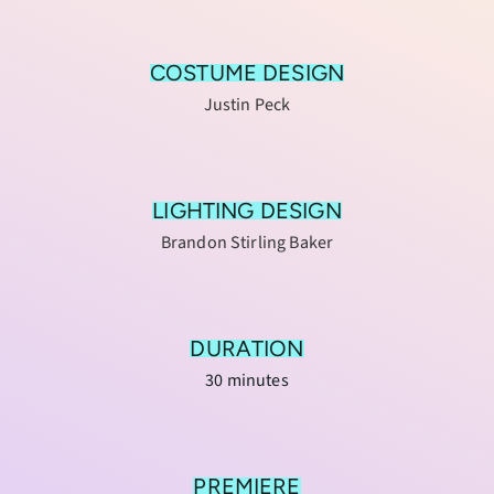
COSTUME DESIGN
Justin Peck
LIGHTING DESIGN
Brandon Stirling Baker
DURATION
30 minutes
PREMIERE