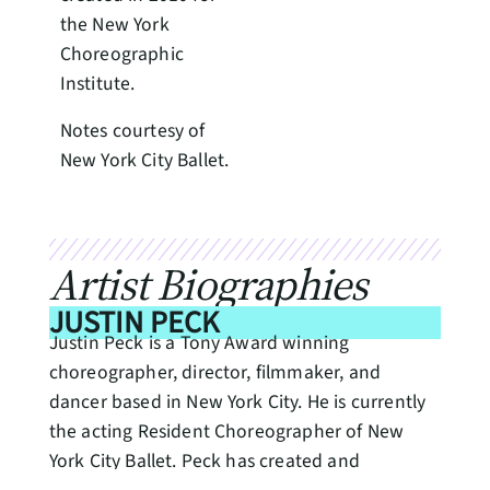
the New York
Choreographic
Institute.
Notes courtesy of
New York City Ballet.
Artist Biographies
JUSTIN PECK
Justin Peck is a Tony Award winning
choreographer, director, filmmaker, and
dancer based in New York City. He is currently
the acting Resident Choreographer of New
York City Ballet. Peck has created and