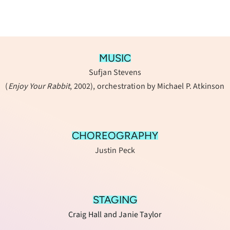
MUSIC
Sufjan Stevens
(
Enjoy Your Rabbit
, 2002), orchestration by Michael P. Atkinson
CHOREOGRAPHY
Justin Peck
STAGING
Craig Hall and Janie Taylor