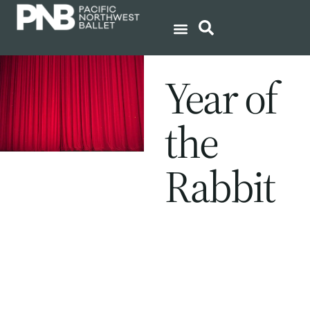
Year of
the
Rabbit