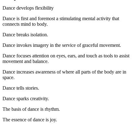
Dance develops flexibility
Dance is first and foremost a stimulating mental activity that
connects mind to body.
Dance breaks isolation.
Dance invokes imagery in the service of graceful movement.
Dance focuses attention on eyes, ears, and touch as tools to assist
movement and balance.
Dance increases awareness of where all parts of the body are in
space.
Dance tells stories.
Dance sparks creativity.
The basis of dance is rhythm.
The essence of dance is joy.