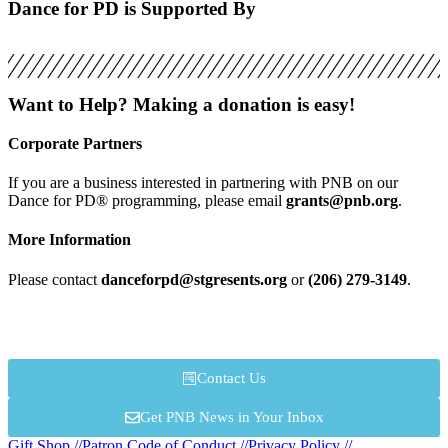
Dance for PD is Supported By
Want to Help? Making a donation is easy!
Corporate Partners
If you are a business interested in partnering with PNB on our
Dance for PD® programming, please email
grants@pnb.org
.
More Information
Please contact
danceforpd@stgresents.org
or
(206) 279-3149
.
Contact Us
Get PNB News in Your Inbox
Gift Shop //
Patron Code of Conduct //
Privacy Policy //