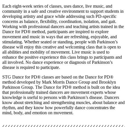
Each eight-week series of classes, uses dance, live music, and
community in a safe and creative environment to support students in
developing artistry and grace while addressing such PD-specific
concerns as balance, flexibility, coordination, isolation, and gait.
Working with professional dancers and teaching artists trained in the
Dance for PD® method, participants are inspired to explore
movement and music in ways that are refreshing, enjoyable, and
stimulating. Whether seated or standing, people with Parkinson’s
disease will enjoy this creative and welcoming class that is open to
all abilities and mobility of movement. Live music is used to
enhance the positive experience this class brings to participants and
all involved. No dance experience or diagnosis of Parkinson’s
disease is required to participate.
STG Dance for PD® classes are based on the Dance for PD®
method developed by Mark Morris Dance Group and Brooklyn
Parkinson Group. The Dance for PD® method is built on the idea
that professionally trained dancers are movement experts whose
knowledge is useful to persons with Parkinson’s disease. Dancers
know about stretching and strengthening muscles, about balance and
rhythm, and they know how powerfully dance concentrates the
mind, body, and emotion on movement.