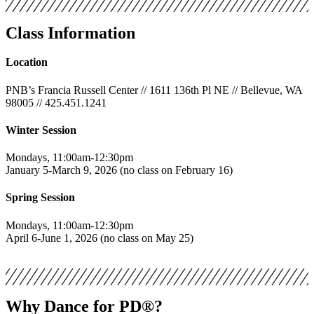
Class Information
Location
PNB’s Francia Russell Center // 1611 136th Pl NE // Bellevue, WA
98005 // 425.451.1241
Winter Session
Mondays, 11:00am-12:30pm
January 5-March 9, 2026 (no class on February 16)
Spring Session
Mondays, 11:00am-12:30pm
April 6-June 1, 2026 (no class on May 25)
Why Dance for PD®?