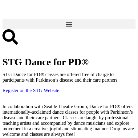
STG Dance for PD®
STG Dance for PD® classes are offered free of charge to
participants with Parkinson’s disease and their care partners.
Register on the STG Website
In collaboration with Seattle Theatre Group, Dance for PD® offers
internationally-acclaimed dance classes for people with Parkinson’s
disease and their care partners. Classes are taught by professional
teaching artists and accompanied by dance musicians and explore
movement in a creative, joyful and stimulating manner. Drop ins are
welcome and classes are always free!