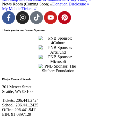
News Room (Coming Soon) //
Donation Disclosure //
My Mobile Tickets //
Thank you to our Season Sponsors
Phelps Center // Seattle
301 Mercer Street
Seattle, WA 98109
Tickets: 206.441.2424
School: 206.441.2435
Office: 206.441.9411
EIN: 91-0897129