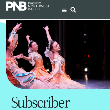
Subscriber