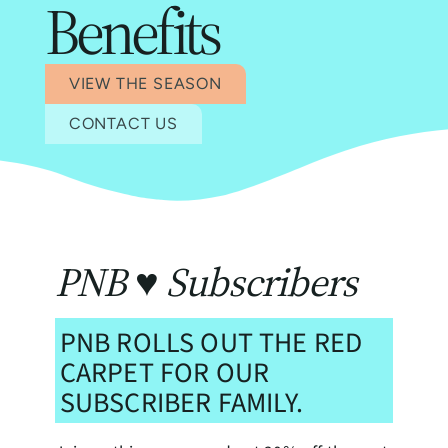
Benefits
VIEW THE SEASON
CONTACT US
PNB ♥ Subscribers
PNB ROLLS OUT THE RED
CARPET FOR OUR
SUBSCRIBER FAMILY.