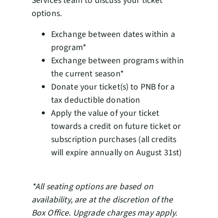
Services team to discuss your ticket
options.
Exchange between dates within a
program*
Exchange between programs within
the current season*
Donate your ticket(s) to PNB for a
tax deductible donation
Apply the value of your ticket
towards a credit on future ticket or
subscription purchases (all credits
will expire annually on August 31st)
*All seating options are based on
availability, are at the discretion of the
Box Office. Upgrade charges may apply.