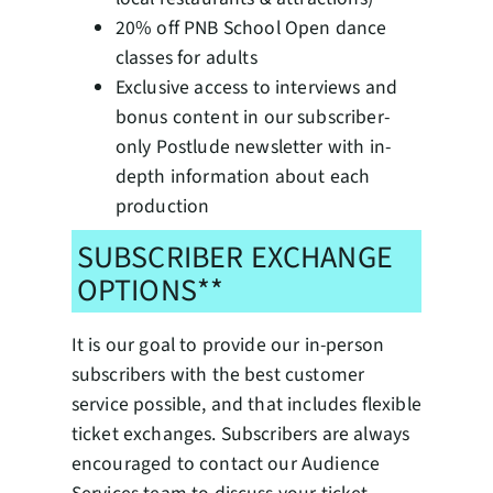
20% off PNB School Open dance
classes for adults
Exclusive access to interviews and
bonus content in our subscriber-
only Postlude newsletter with in-
depth information about each
production
SUBSCRIBER EXCHANGE
OPTIONS**
It is our goal to provide our in-person
subscribers with the best customer
service possible, and that includes flexible
ticket exchanges. Subscribers are always
encouraged to contact our Audience