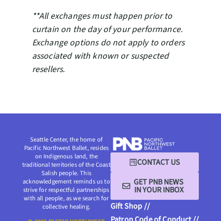
**All exchanges must happen prior to
curtain on the day of your performance.
Exchange options do not apply to orders
associated with known or suspected
resellers.
Seattle Center, the home of
Pacific Northwest Ballet, resides
on Indigenous land, the
CONTACT US
traditional territories of the Coast
Salish people. This
GET PNB NEWS
acknowledgement reminds us to
IN YOUR INBOX
strive for respectful partnerships
with all people, as we search for
Gift Shop //
collective healing.
Patron Code of Conduct //