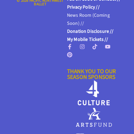
© 2026 PACIFIC NORTHWEST
BALLET
Privacy Policy //
News Room (Coming
Soon) //
Donation Disclosure //
My Mobile Tickets //
THANK YOU TO OUR
SEASON SPONSORS