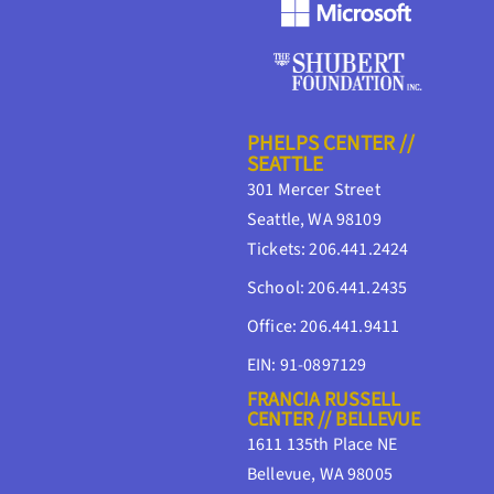
PHELPS CENTER //
SEATTLE
301 Mercer Street
Seattle, WA 98109
Tickets: 206.441.2424
School: 206.441.2435
Office: 206.441.9411
EIN: 91-0897129
FRANCIA RUSSELL
CENTER // BELLEVUE
1611 135th Place NE
Bellevue, WA 98005