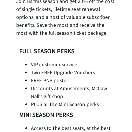
Join us this season and get 20% off the cost
of single tickets, lifetime seat renewal
options, and a host of valuable subscriber
benefits. Save the most and receive the
most with the full season ticket package.
FULL SEASON PERKS
VIP customer service
Two FREE Upgrade Vouchers
FREE PNB poster
Discounts at Amusements, McCaw
Hall’s gift shop
PLUS all the Mini Season perks
MINI SEASON PERKS
Access to the best seats, at the best