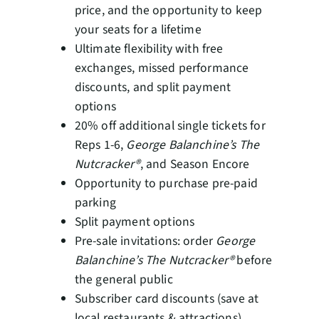
price, and the opportunity to keep
your seats for a lifetime
Ultimate flexibility with free
exchanges, missed performance
discounts, and split payment
options
20% off additional single tickets for
Reps 1-6,
George Balanchine’s The
Nutcracker®
, and Season Encore
Opportunity to purchase pre-paid
parking
Split payment options
Pre-sale invitations: order
George
Balanchine’s The Nutcracker®
before
the general public
Subscriber card discounts (save at
local restaurants & attractions)