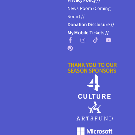
Privacy Policy //
News Room (Coming
Soon) //
Donation Disclosure //
My Mobile Tickets //
THANK YOU TO OUR
SEASON SPONSORS