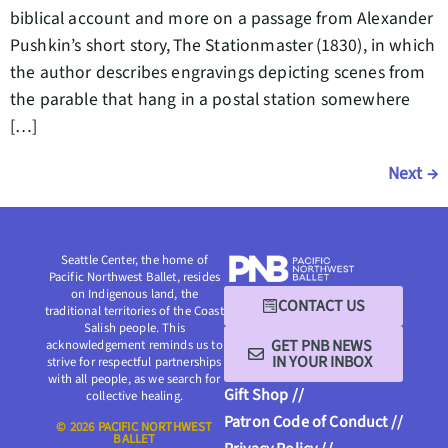
biblical account and more on a passage from Alexander
Pushkin’s short story, The Stationmaster (1830), in which
the author describes engravings depicting scenes from
the parable that hang in a postal station somewhere
[…]
Next
→
Seattle Center, the home of
Pacific Northwest Ballet, resides
on Indigenous land, the
CONTACT US
traditional territories of the Coast
Salish people. This
GET PNB NEWS
acknowledgement reminds us to
IN YOUR INBOX
strive for respectful partnerships
with all people, as we search for
Gift Shop //
collective healing.
Patron Code of Conduct //
© 2026 PACIFIC NORTHWEST
BALLET