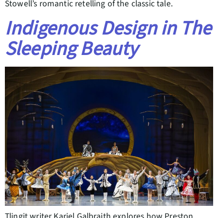
Stowell’s romantic retelling of the classic tale.
Indigenous Design in The
Sleeping Beauty
Tlingit writer Kariel Galbraith explores how Preston