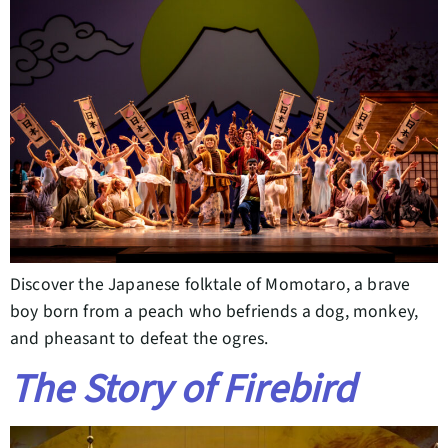
Discover the Japanese folktale of Momotaro, a brave
boy born from a peach who befriends a dog, monkey,
and pheasant to defeat the ogres.
The Story of Firebird