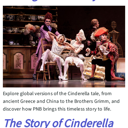
Explore global versions of the Cinderella tale, from
ancient Greece and China to the Brothers Grimm, and
discover how PNB brings this timeless story to life.
The Story of Cinderella