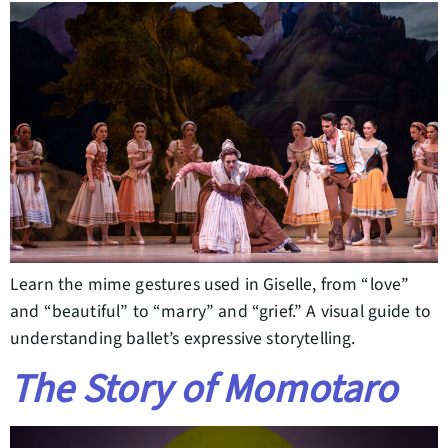
Learn the mime gestures used in Giselle, from “love”
and “beautiful” to “marry” and “grief.” A visual guide to
understanding ballet’s expressive storytelling.
The Story of Momotaro