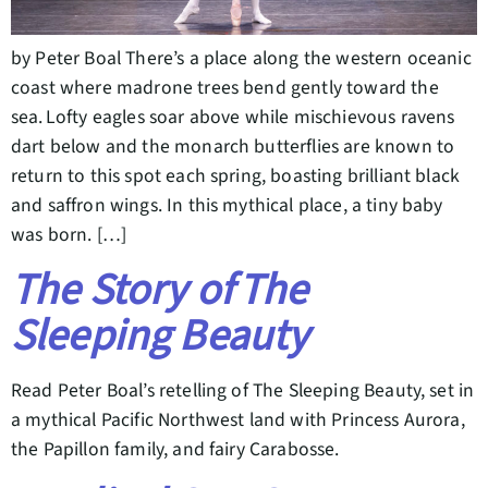
by Peter Boal There’s a place along the western oceanic
coast where madrone trees bend gently toward the
sea. Lofty eagles soar above while mischievous ravens
dart below and the monarch butterflies are known to
return to this spot each spring, boasting brilliant black
and saffron wings. In this mythical place, a tiny baby
was born. […]
The Story of The
Sleeping Beauty
Read Peter Boal’s retelling of The Sleeping Beauty, set in
a mythical Pacific Northwest land with Princess Aurora,
the Papillon family, and fairy Carabosse.