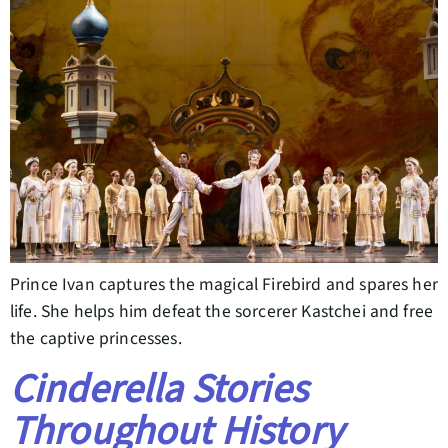
Prince Ivan captures the magical Firebird and spares her
life. She helps him defeat the sorcerer Kastchei and free
the captive princesses.
Cinderella Stories
Throughout History