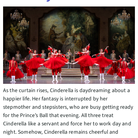
As the curtain rises, Cinderella is daydreaming about a
happier life. Her fantasy is interrupted by her
stepmother and stepsisters, who are busy getting ready
for the Prince’s Ball that evening. All three treat
Cinderella like a servant and force her to work day and
night. Somehow, Cinderella remains cheerful and