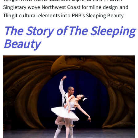
Singletary wove Northwest Coast formline design and
Tlingit cultural elements into PNB’s Sleeping Beauty.
The Story of The Sleeping
Beauty