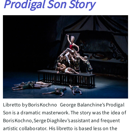
Prodigal Son Story
Libretto by Boris Kochno George Balanchine’s Prodigal
Son is a dramatic masterwork. The story was the idea of
Boris Kochno, Serge Diaghilev’s assistant and frequent
artistic collaborator. His libretto is based less on the