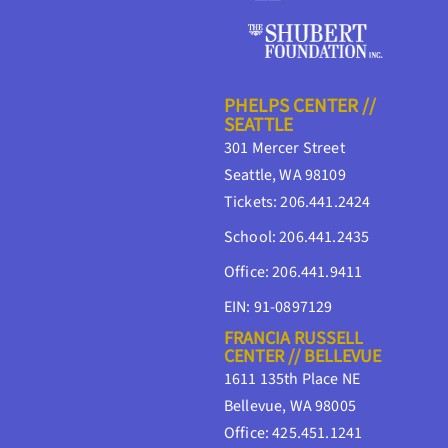
PHELPS CENTER //
SEATTLE
301 Mercer Street
Seattle, WA 98109
Tickets: 206.441.2424
School: 206.441.2435
Office: 206.441.9411
EIN: 91-0897129
FRANCIA RUSSELL
CENTER // BELLEVUE
1611 135th Place NE
Bellevue, WA 98005
Office: 425.451.1241