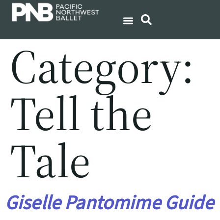
Category:
Tell the
Tale
Giselle Pantomime Guide