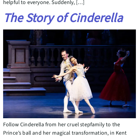
helpful to everyone. Suddenly, […]
The Story of Cinderella
Follow Cinderella from her cruel stepfamily to the
Prince’s ball and her magical transformation, in Kent