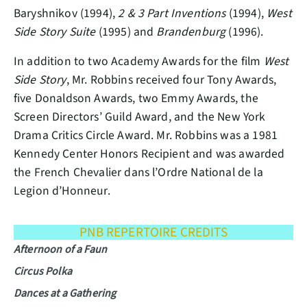
Baryshnikov (1994),
2 & 3 Part Inventions
(1994),
West
Side Story Suite
(1995) and
Brandenburg
(1996).
In addition to two Academy Awards for the film
West
Side Story
, Mr. Robbins received four Tony Awards,
five Donaldson Awards, two Emmy Awards, the
Screen Directors’ Guild Award, and the New York
Drama Critics Circle Award. Mr. Robbins was a 1981
Kennedy Center Honors Recipient and was awarded
the French Chevalier dans l’Ordre National de la
Legion d’Honneur.
PNB REPERTOIRE CREDITS
Afternoon of a Faun
Circus Polka
Dances at a Gathering