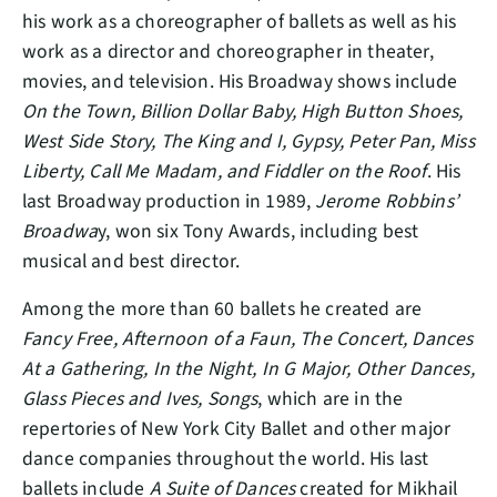
his work as a choreographer of ballets as well as his
work as a director and choreographer in theater,
movies, and television. His Broadway shows include
On the Town, Billion Dollar Baby, High Button Shoes,
West Side Story, The King and I, Gypsy, Peter Pan, Miss
Liberty, Call Me Madam, and Fiddler on the Roof
. His
last Broadway production in 1989,
Jerome Robbins’
Broadwa
y, won six Tony Awards, including best
musical and best director.
Among the more than 60 ballets he created are
Fancy Free, Afternoon of a Faun, The Concert, Dances
At a Gathering, In the Night, In G Major, Other Dances,
Glass Pieces and Ives, Songs
, which are in the
repertories of New York City Ballet and other major
dance companies throughout the world. His last
ballets include
A Suite of Dances
created for Mikhail