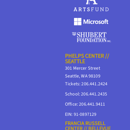
PHELPS CENTER //
SEATTLE
301 Mercer Street
Seattle, WA 98109
Tickets: 206.441.2424
School: 206.441.2435
Office: 206.441.9411
EIN: 91-0897129
FRANCIA RUSSELL
CENTER // BELLEVUE