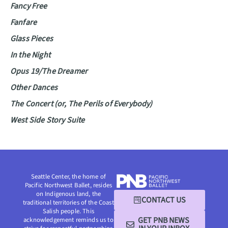
Fancy Free
Fanfare
Glass Pieces
In the Night
Opus 19/The Dreamer
Other Dances
The Concert (or, The Perils of Everybody)
West Side Story Suite
Seattle Center, the home of
Pacific Northwest Ballet, resides
on Indigenous land, the
CONTACT US
traditional territories of the Coast
Salish people. This
GET PNB NEWS
acknowledgement reminds us to