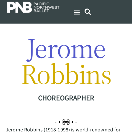
Jerome
Robbins
CHOREOGRAPHER
Jerome Robbins (1918-1998) is world-renowned for