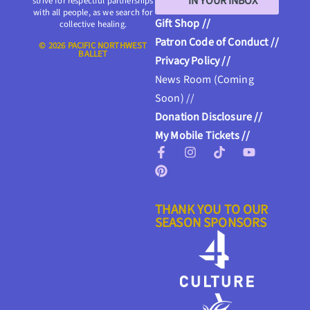
IN YOUR INBOX
strive for respectful partnerships
with all people, as we search for
Gift Shop //
collective healing.
Patron Code of Conduct //
© 2026 PACIFIC NORTHWEST
BALLET
Privacy Policy //
News Room (Coming
Soon) //
Donation Disclosure //
My Mobile Tickets //
THANK YOU TO OUR
SEASON SPONSORS