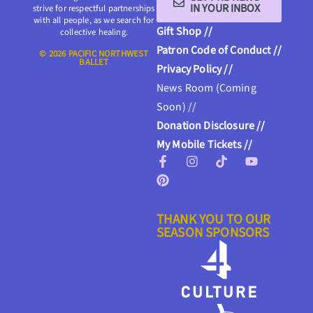
IN YOUR INBOX
strive for respectful partnerships
with all people, as we search for
Gift Shop //
collective healing.
Patron Code of Conduct //
© 2026 PACIFIC NORTHWEST
BALLET
Privacy Policy //
News Room (Coming
Soon) //
Donation Disclosure //
My Mobile Tickets //
THANK YOU TO OUR
SEASON SPONSORS