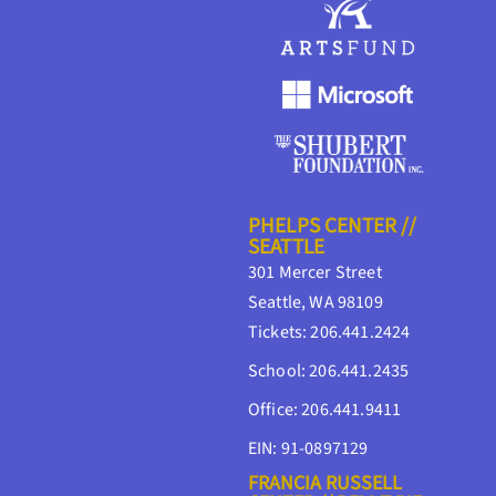
PHELPS CENTER //
SEATTLE
301 Mercer Street
Seattle, WA 98109
Tickets: 206.441.2424
School: 206.441.2435
Office: 206.441.9411
EIN: 91-0897129
FRANCIA RUSSELL