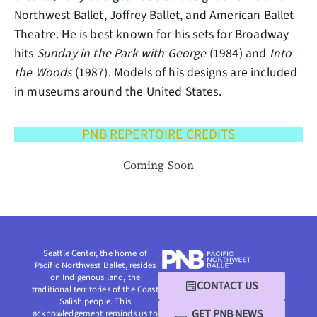
Northwest Ballet, Joffrey Ballet, and American Ballet
Theatre. He is best known for his sets for Broadway
hits
Sunday in the Park with George
(1984) and
Into
the Woods
(1987). Models of his designs are included
in museums around the United States.
PNB REPERTOIRE CREDITS
Coming Soon
Seattle Center, the home of
Pacific Northwest Ballet, resides
on Indigenous land, the
CONTACT US
traditional territories of the Coast
Salish people. This
GET PNB NEWS
acknowledgement reminds us to