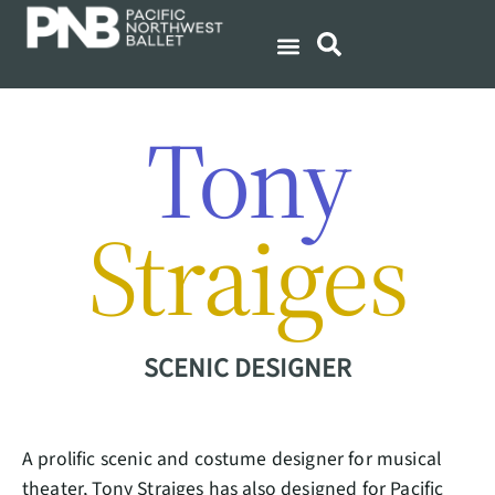
Tony
Straiges
SCENIC DESIGNER
A prolific scenic and costume designer for musical
theater, Tony Straiges has also designed for Pacific