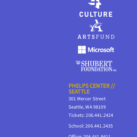
PHELPS CENTER //
SEATTLE
301 Mercer Street
Seattle, WA 98109
Tickets: 206.441.2424
School: 206.441.2435
Office: 206.441.9411