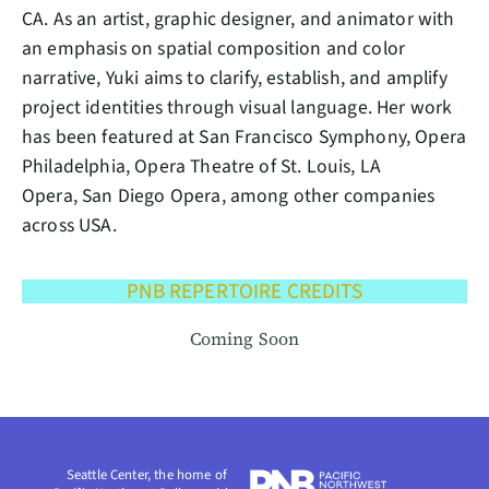
CA. As an artist, graphic designer, and animator with
an emphasis on spatial composition and color
narrative, Yuki aims to clarify, establish, and amplify
project identities through visual language. Her work
has been featured at San Francisco Symphony, Opera
Philadelphia, Opera Theatre of St. Louis, LA
Opera, San Diego Opera, among other companies
across USA.
PNB REPERTOIRE CREDITS
Coming Soon
Seattle Center, the home of