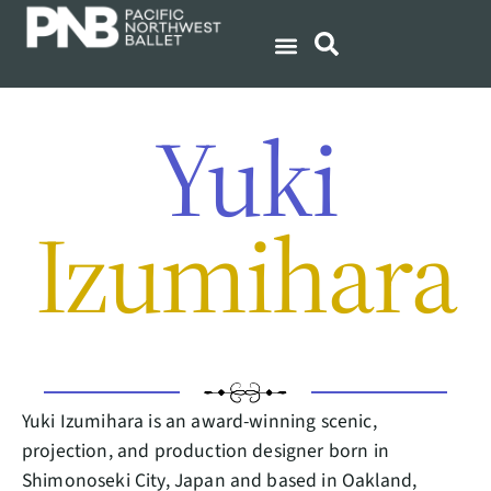
Yuki
Izumihara
Yuki Izumihara is an award-winning scenic,
projection, and production designer born in
Shimonoseki City, Japan and based in Oakland,