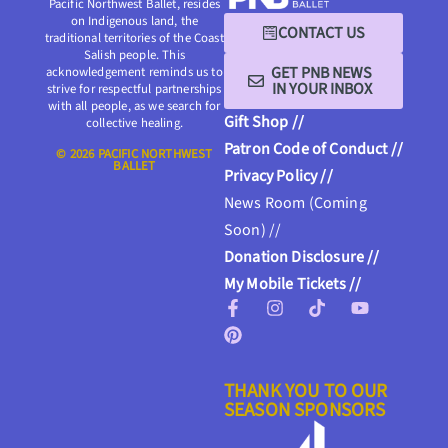
Pacific Northwest Ballet, resides
on Indigenous land, the
CONTACT US
traditional territories of the Coast
Salish people. This
GET PNB NEWS
acknowledgement reminds us to
IN YOUR INBOX
strive for respectful partnerships
with all people, as we search for
Gift Shop //
collective healing.
Patron Code of Conduct //
© 2026 PACIFIC NORTHWEST
BALLET
Privacy Policy //
News Room (Coming
Soon) //
Donation Disclosure //
My Mobile Tickets //
THANK YOU TO OUR
SEASON SPONSORS