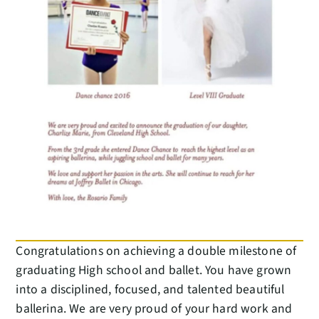
Congratulations on achieving a double milestone of
graduating High school and ballet. You have grown
into a disciplined, focused, and talented beautiful
ballerina. We are very proud of your hard work and