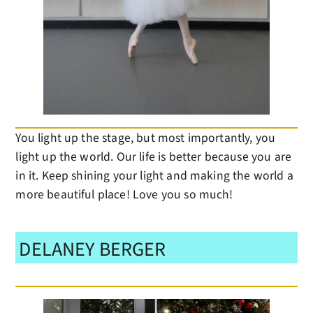
You light up the stage, but most importantly, you
light up the world. Our life is better because you are
in it. Keep shining your light and making the world a
more beautiful place! Love you so much!
DELANEY BERGER