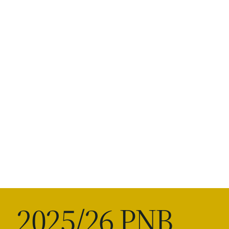
2025/26 PNB