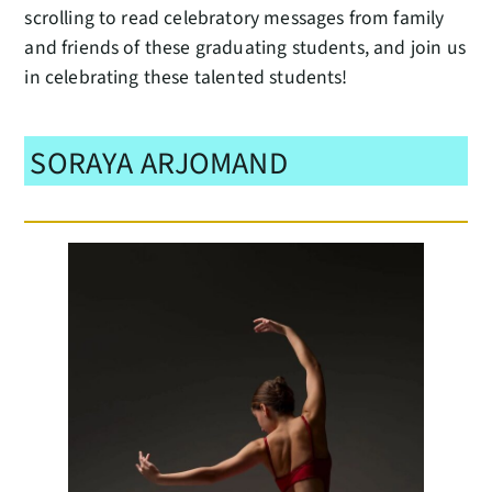
scrolling to read celebratory messages from family
and friends of these graduating students, and join us
in celebrating these talented students!
SORAYA ARJOMAND