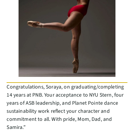
Congratulations, Soraya, on graduating/completing
14 years at PNB. Your acceptance to NYU Stern, four
years of ASB leadership, and Planet Pointe dance
sustainability work reflect your character and
commitment to all. With pride, Mom, Dad, and
Samira.”