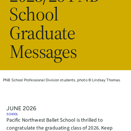
School
Graduate
Messages
PNB School Professional Division students, photo © Lindsay Thomas.
JUNE 2026
SCHOOL
Pacific Northwest Ballet School is thrilled to
congratulate the graduating class of 2026. Keep