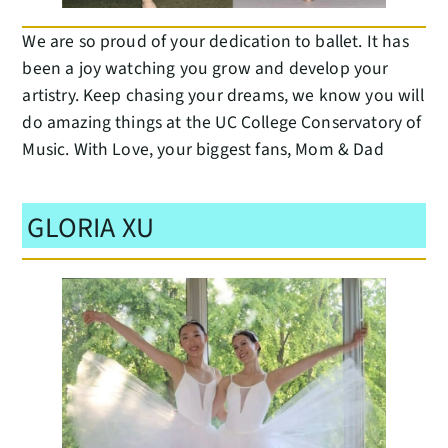
We are so proud of your dedication to ballet. It has
been a joy watching you grow and develop your
artistry. Keep chasing your dreams, we know you will
do amazing things at the UC College Conservatory of
Music. With Love, your biggest fans, Mom & Dad
GLORIA XU