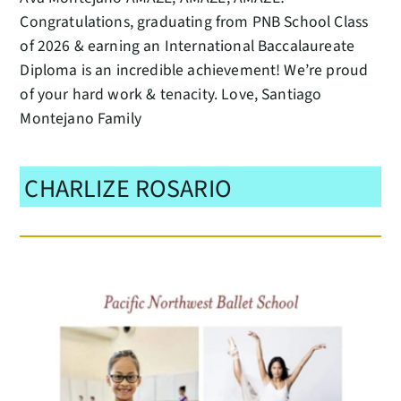
Congratulations, graduating from PNB School Class
of 2026 & earning an International Baccalaureate
Diploma is an incredible achievement! We’re proud
of your hard work & tenacity. Love, Santiago
Montejano Family
CHARLIZE ROSARIO