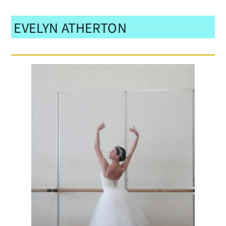
EVELYN ATHERTON