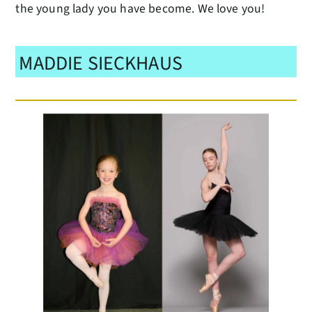
the young lady you have become. We love you!
MADDIE SIECKHAUS