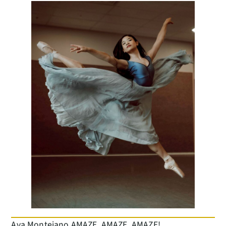
Ava Montejano AMAZE, AMAZE, AMAZE!