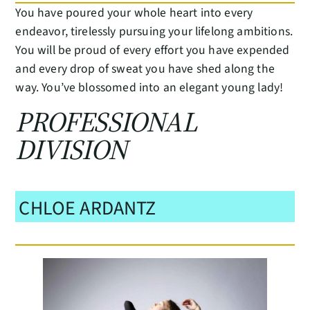
You have poured your whole heart into every
endeavor, tirelessly pursuing your lifelong ambitions.
You will be proud of every effort you have expended
and every drop of sweat you have shed along the
way. You’ve blossomed into an elegant young lady!
PROFESSIONAL
DIVISION
CHLOE ARDANTZ