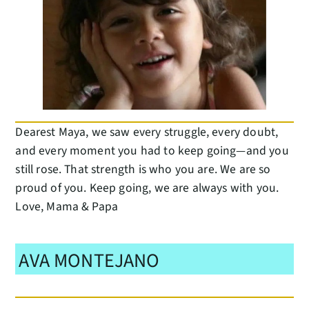
Dearest Maya, we saw every struggle, every doubt,
and every moment you had to keep going—and you
still rose. That strength is who you are. We are so
proud of you. Keep going, we are always with you.
Love, Mama & Papa
AVA MONTEJANO