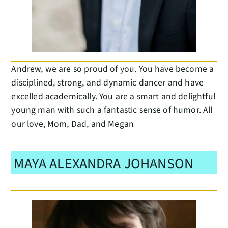
Andrew, we are so proud of you. You have become a
disciplined, strong, and dynamic dancer and have
excelled academically. You are a smart and delightful
young man with such a fantastic sense of humor. All
our love, Mom, Dad, and Megan
MAYA ALEXANDRA JOHANSON