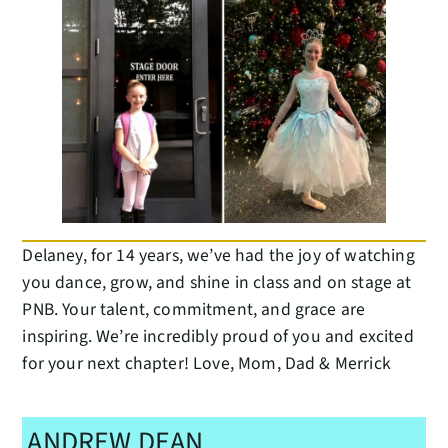
Delaney, for 14 years, we’ve had the joy of watching
you dance, grow, and shine in class and on stage at
PNB. Your talent, commitment, and grace are
inspiring. We’re incredibly proud of you and excited
for your next chapter! Love, Mom, Dad & Merrick
ANDREW DEAN