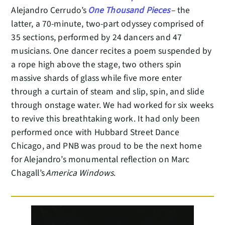
Alejandro Cerrudo’s
One Thousand Pieces
– the
latter, a 70-minute, two-part odyssey comprised of
35 sections, performed by 24 dancers and 47
musicians. One dancer recites a poem suspended by
a rope high above the stage, two others spin
massive shards of glass while five more enter
through a curtain of steam and slip, spin, and slide
through onstage water. We had worked for six weeks
to revive this breathtaking work. It had only been
performed once with Hubbard Street Dance
Chicago, and PNB was proud to be the next home
for Alejandro’s monumental reflection on Marc
Chagall’s
America Windows
.