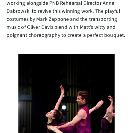
working alongside PNB Rehearsal Director Anne
Dabrowski to revive this winning work. The playful
costumes by Mark Zappone and the transporting
music of Oliver Davis blend with Matt’s witty and
poignant choreography to create a perfect bouquet.