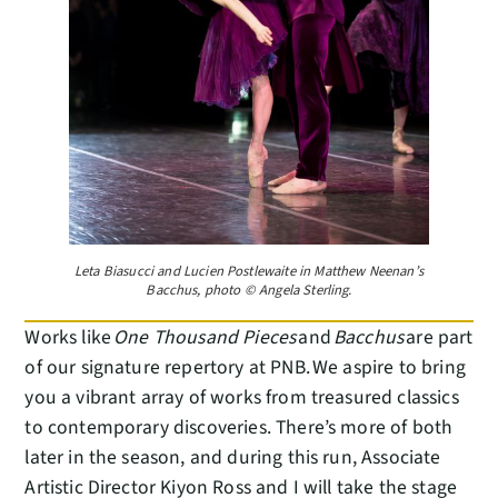
Leta Biasucci and Lucien Postlewaite in Matthew Neenan’s
Bacchus, photo © Angela Sterling.
Works like
One Thousand Pieces
and
Bacchus
are part
of our signature repertory at PNB. We aspire to bring
you a vibrant array of works from treasured classics
to contemporary discoveries. There’s more of both
later in the season, and during this run, Associate
Artistic Director Kiyon Ross and I will take the stage