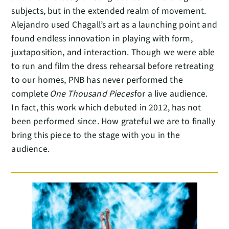
subjects, but in the extended realm of movement.
Alejandro used Chagall’s art as a launching point and
found endless innovation in playing with form,
juxtaposition, and interaction. Though we were able
to run and film the dress rehearsal before retreating
to our homes, PNB has never performed the
complete
One Thousand Pieces
for a live audience.
In fact, this work which debuted in 2012, has not
been performed since. How grateful we are to finally
bring this piece to the stage with you in the
audience.