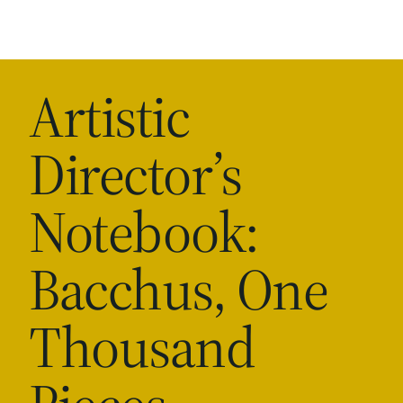
Artistic
Director’s
Notebook:
Bacchus, One
Thousand