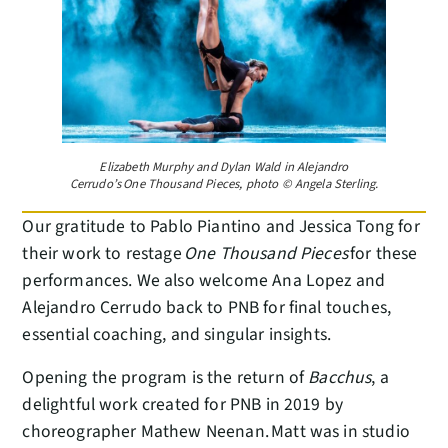
Elizabeth Murphy and Dylan Wald in Alejandro
Cerrudo’s One Thousand Pieces, photo © Angela Sterling.
Our gratitude to Pablo Piantino and Jessica Tong for
their work to restage
One Thousand Pieces
for these
performances. We also welcome Ana Lopez and
Alejandro Cerrudo back to PNB for final touches,
essential coaching, and singular insights.
Opening the program is the return of
Bacchus
, a
delightful work created for PNB in 2019 by
choreographer Mathew Neenan. Matt was in studio