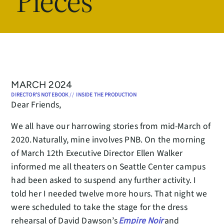
Pieces
MARCH 2024
DIRECTOR'S NOTEBOOK
//
INSIDE THE PRODUCTION
Dear Friends,
We all have our harrowing stories from mid-March of
2020. Naturally, mine involves PNB. On the morning
of March 12th Executive Director Ellen Walker
informed me all theaters on Seattle Center campus
had been asked to suspend any further activity. I
told her I needed twelve more hours. That night we
were scheduled to take the stage for the dress
rehearsal of David Dawson’s
Empire Noir
and