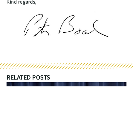
Kind regards,
RELATED POSTS