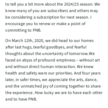
to tell you a bit more about the 2024/25 season. We
know many of you are subscribers and others may
be considering a subscription for next season. I
encourage you to renew or make a point of
committing to PNB.
On March 12th, 2020, we did head to our homes
after last hugs, tearful goodbyes, and fearful
thoughts about the uncertainty of tomorrow. We
faced an abyss of profound emptiness – without art
and without direct human interaction. We knew
health and safety were our priorities. And four years
later, in safer times, we appreciate the arts, dance,
and the unmatched joy of coming together to share
the experience. How lucky we are to have each other
and to have PNB.