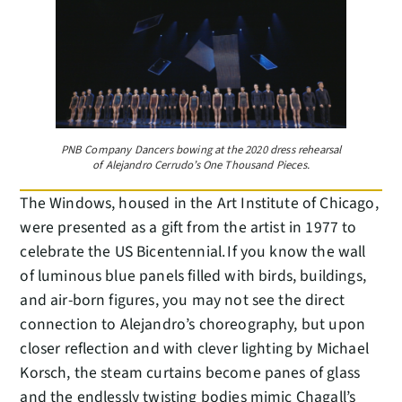
PNB Company Dancers bowing at the 2020 dress rehearsal
of Alejandro Cerrudo’s One Thousand Pieces.
The Windows, housed in the Art Institute of Chicago,
were presented as a gift from the artist in 1977 to
celebrate the US Bicentennial. If you know the wall
of luminous blue panels filled with birds, buildings,
and air-born figures, you may not see the direct
connection to Alejandro’s choreography, but upon
closer reflection and with clever lighting by Michael
Korsch, the steam curtains become panes of glass
and the endlessly twisting bodies mimic Chagall’s