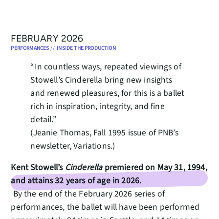
FEBRUARY 2026
PERFORMANCES
//
INSIDE THE PRODUCTION
“In countless ways, repeated viewings of
Stowell’s Cinderella bring new insights
and renewed pleasures, for this is a ballet
rich in inspiration, integrity, and fine
detail.”
(Jeanie Thomas, Fall 1995 issue of PNB’s
newsletter, Variations.)
Kent Stowell’s
Cinderella
premiered on May 31, 1994,
and attains 32 years of age in 2026.
By the end of the February 2026 series of
performances, the ballet will have been performed