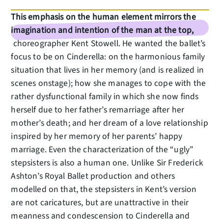
This emphasis on the human element mirrors the
imagination and intention of the man at the top,
choreographer Kent Stowell. He wanted the ballet’s
focus to be on Cinderella: on the harmonious family
situation that lives in her memory (and is realized in
scenes onstage); how she manages to cope with the
rather dysfunctional family in which she now finds
herself due to her father’s remarriage after her
mother’s death; and her dream of a love relationship
inspired by her memory of her parents’ happy
marriage. Even the characterization of the “ugly”
stepsisters is also a human one. Unlike Sir Frederick
Ashton’s Royal Ballet production and others
modelled on that, the stepsisters in Kent’s version
are not caricatures, but are unattractive in their
meanness and condescension to Cinderella and