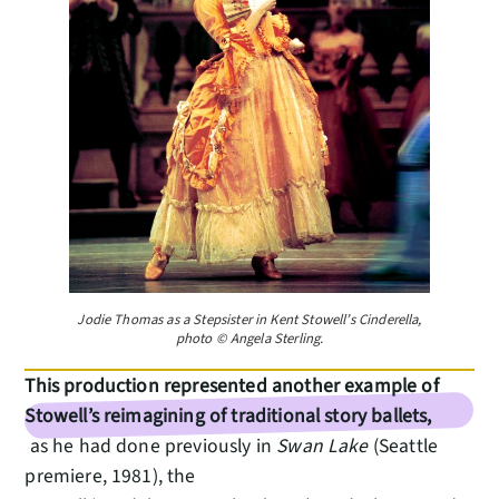
Jodie Thomas as a Stepsister in Kent Stowell’s Cinderella,
photo © Angela Sterling.
This production represented another example of
Stowell’s reimagining of traditional story ballets,
as he had done previously in
Swan Lake
(Seattle
premiere, 1981), the