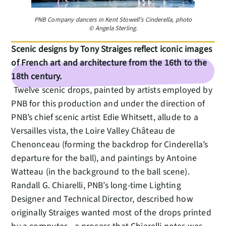
PNB Company dancers in Kent Stowell’s Cinderella, photo
© Angela Sterling.
Scenic designs by Tony Straiges reflect iconic images
of French art and architecture from the 16th to the
18th century.
Twelve scenic drops, painted by artists employed by
PNB for this production and under the direction of
PNB’s chief scenic artist Edie Whitsett, allude to a
Versailles vista, the Loire Valley Château de
Chenonceau (forming the backdrop for Cinderella’s
departure for the ball), and paintings by Antoine
Watteau (in the background to the ball scene).
Randall G. Chiarelli, PNB’s long-time Lighting
Designer and Technical Director, described how
originally Straiges wanted most of the drops printed