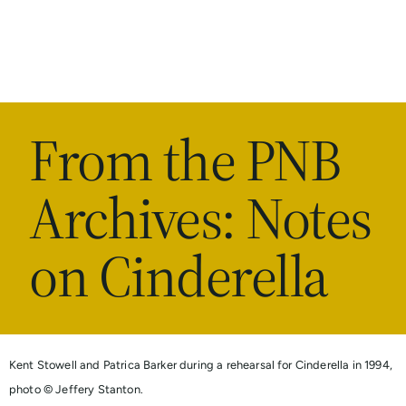
From the PNB
Archives: Notes
on Cinderella
Kent Stowell and Patrica Barker during a rehearsal for Cinderella in 1994,
photo © Jeffery Stanton.