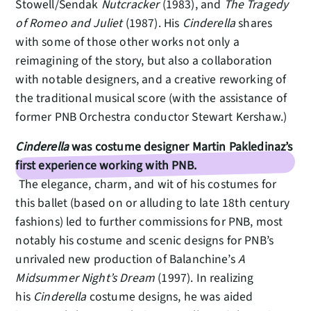
Stowell/Sendak
Nutcracker
(1983), and
The Tragedy
of Romeo and Juliet
(1987). His
Cinderella
shares
with some of those other works not only a
reimagining of the story, but also a collaboration
with notable designers, and a creative reworking of
the traditional musical score (with the assistance of
former PNB Orchestra conductor Stewart Kershaw.)
Cinderella
was costume designer Martin Pakledinaz’s
first experience working with PNB.
The elegance, charm, and wit of his costumes for
this ballet (based on or alluding to late 18th century
fashions) led to further commissions for PNB, most
notably his costume and scenic designs for PNB’s
unrivaled new production of Balanchine’s
A
Midsummer Night’s Dream
(1997). In realizing
his
Cinderella
costume designs, he was aided