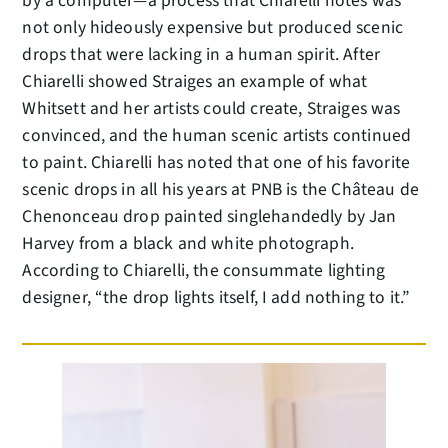
by a computer—a process that Chiarelli notes was
not only hideously expensive but produced scenic
drops that were lacking in a human spirit. After
Chiarelli showed Straiges an example of what
Whitsett and her artists could create, Straiges was
convinced, and the human scenic artists continued
to paint. Chiarelli has noted that one of his favorite
scenic drops in all his years at PNB is the Château de
Chenonceau drop painted singlehandedly by Jan
Harvey from a black and white photograph.
According to Chiarelli, the consummate lighting
designer, “the drop lights itself, I add nothing to it.”