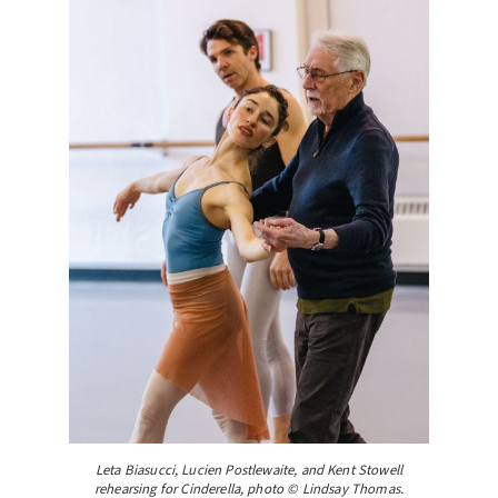
Leta Biasucci, Lucien Postlewaite, and Kent Stowell
rehearsing for Cinderella, photo © Lindsay Thomas.