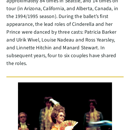
approximately 84 times in Seattle, and 14 times on
tour (in Arizona, California, and Alberta, Canada, in
the 1994/1995 season). During the ballet’s first
appearance, the lead roles of Cinderella and her
Prince were danced by three casts: Patricia Barker
and Ulrik Wivel, Louise Nadeau and Ross Yearsley,
and Linnette Hitchin and Manard Stewart. In
subsequent years, four to six couples have shared
the roles.