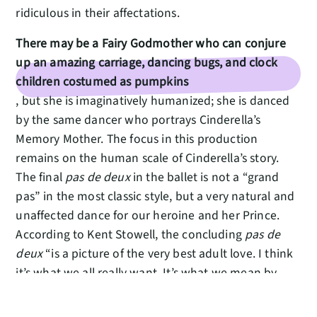
ridiculous in their affectations.
There may be a Fairy Godmother who can conjure
up an amazing carriage, dancing bugs, and clock
children costumed as pumpkins
, but she is imaginatively humanized; she is danced
by the same dancer who portrays Cinderella’s
Memory Mother. The focus in this production
remains on the human scale of Cinderella’s story.
The final
pas de deux
in the ballet is not a “grand
pas” in the most classic style, but a very natural and
unaffected dance for our heroine and her Prince.
According to Kent Stowell, the concluding
pas de
deux
“is a picture of the very best adult love. I think
it’s what we all really want. It’s what we mean by
‘happily ever after.’ ”