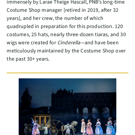
immensely by Larae Theige Hascall, PNB’s long-time
Costume Shop manager [retired in 2019, after 32
years], and her crew, the number of which
quadrupled in preparation for this production. 120
costumes, 25 hats, nearly three-dozen tiaras, and 30
wigs were created for
Cinderella
—and have been
meticulously maintained by the Costume Shop over
the past 30+ years.