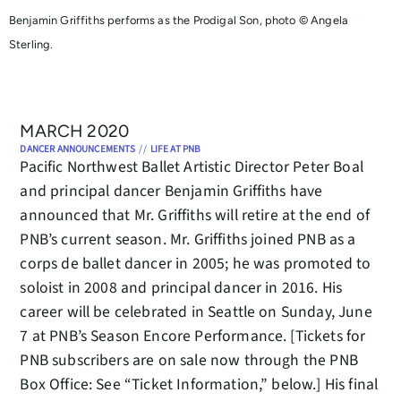
Benjamin Griffiths performs as the Prodigal Son, photo © Angela
Sterling.
MARCH 2020
DANCER ANNOUNCEMENTS
//
LIFE AT PNB
Pacific Northwest Ballet Artistic Director Peter Boal
and principal dancer Benjamin Griffiths have
announced that Mr. Griffiths will retire at the end of
PNB’s current season. Mr. Griffiths joined PNB as a
corps de ballet dancer in 2005; he was promoted to
soloist in 2008 and principal dancer in 2016. His
career will be celebrated in Seattle on Sunday, June
7 at PNB’s Season Encore Performance. [Tickets for
PNB subscribers are on sale now through the PNB
Box Office: See “Ticket Information,” below.] His final