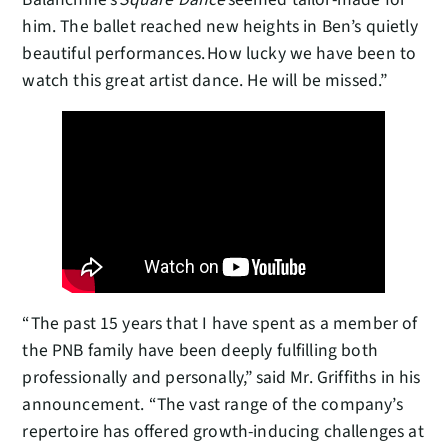
him. The ballet reached new heights in Ben’s quietly
beautiful performances. How lucky we have been to
watch this great artist dance. He will be missed.”
“The past 15 years that I have spent as a member of
the PNB family have been deeply fulfilling both
professionally and personally,” said Mr. Griffiths in his
announcement. “The vast range of the company’s
repertoire has offered growth-inducing challenges at