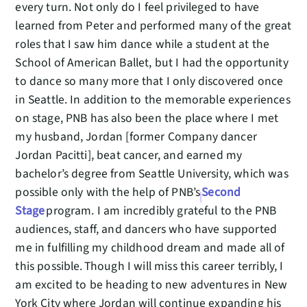
every turn. Not only do I feel privileged to have
learned from Peter and performed many of the great
roles that I saw him dance while a student at the
School of American Ballet, but I had the opportunity
to dance so many more that I only discovered once
in Seattle. In addition to the memorable experiences
on stage, PNB has also been the place where I met
my husband, Jordan [former Company dancer
Jordan Pacitti], beat cancer, and earned my
bachelor’s degree from Seattle University, which was
possible only with the help of PNB’s
Second
Stage
program. I am incredibly grateful to the PNB
audiences, staff, and dancers who have supported
me in fulfilling my childhood dream and made all of
this possible. Though I will miss this career terribly, I
am excited to be heading to new adventures in New
York City where Jordan will continue expanding his