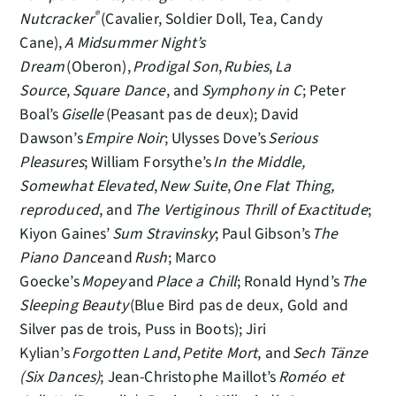
®
Nutcracker
(Cavalier, Soldier Doll, Tea, Candy
Cane),
A Midsummer Night’s
Dream
(Oberon),
Prodigal Son
,
Rubies
,
La
Source
,
Square Dance
, and
Symphony in C
; Peter
Boal’s
Giselle
(Peasant pas de deux); David
Dawson’s
Empire Noir
; Ulysses Dove’s
Serious
Pleasures
; William Forsythe’s
In the Middle,
Somewhat Elevated
,
New Suite
,
One Flat Thing,
reproduced
, and
The Vertiginous Thrill of Exactitude
;
Kiyon Gaines’
Sum Stravinsky
; Paul Gibson’s
The
Piano Dance
and
Rush
; Marco
Goecke’s
Mopey
and
Place a Chill
; Ronald Hynd’s
The
Sleeping Beauty
(Blue Bird pas de deux, Gold and
Silver pas de trois, Puss in Boots); Jiri
Kylian’s
Forgotten Land
,
Petite Mort
, and
Sech Tänze
(Six Dances)
; Jean-Christophe Maillot’s
Roméo et