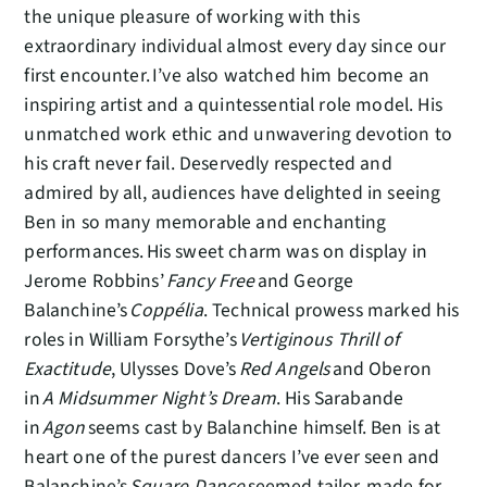
the unique pleasure of working with this
extraordinary individual almost every day since our
first encounter. I’ve also watched him become an
inspiring artist and a quintessential role model. His
unmatched work ethic and unwavering devotion to
his craft never fail. Deservedly respected and
admired by all, audiences have delighted in seeing
Ben in so many memorable and enchanting
performances. His sweet charm was on display in
Jerome Robbins’
Fancy Free
and George
Balanchine’s
Coppélia
. Technical prowess marked his
roles in William Forsythe’s
Vertiginous Thrill of
Exactitude
, Ulysses Dove’s
Red Angels
and Oberon
in
A Midsummer Night’s Dream
. His Sarabande
in
Agon
seems cast by Balanchine himself. Ben is at
heart one of the purest dancers I’ve ever seen and
Balanchine’s
Square Dance
seemed tailor-made for