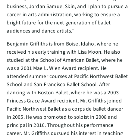
business, Jordan Samuel Skin, and I plan to pursue a
career in arts administration, working to ensure a
bright future for the next generation of ballet
audiences and dance artists.”
Benjamin Griffiths is from Boise, Idaho, where he
received his early training with Lisa Moon. He also
studied at the School of American Ballet, where he
was a 2001 Mae L. Wien Award recipient. He
attended summer courses at Pacific Northwest Ballet
School and San Francisco Ballet School. After
dancing with Boston Ballet, where he was a 2003
Princess Grace Award recipient, Mr. Griffiths joined
Pacific Northwest Ballet as a corps de ballet dancer
in 2005. He was promoted to soloist in 2008 and
principal in 2016. Throughout his performance
career, Mr. Griffiths pursued his interest in teaching