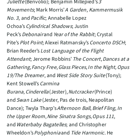
Juliette
(Benvolio); Benjamin Millepied’s
3
Movements
; Mark Morris’
A Garden
,
Kammermusik
No. 3
, and
Pacific
; Annabelle Lopez
Ochoa’s
Cylindrical Shadows
; Justin
Peck’s
Debonair
and
Year of the Rabbit
; Crystal
Pite’s
Plot Point
; Alexei Ratmansky’s
Concerto DSCH
;
Brian Reeder’s
Lost Language of the Flight
Attendant
; Jerome Robbins’
The Concert
,
Dances at a
Gathering
,
Fancy Free
,
Glass Pieces
,
In the Night,
Opus
19/The Dreamer
, and
West Side Story Suite
(Tony);
Kent Stowell’s
Carmina
Burana
,
Cinderella
(Jester),
Nutcracker
(Prince)
and
Swan Lake
(Jester, Pas de trois, Neapolitan
Dance); Twyla Tharp’s
Afternoon Ball
,
Brief Fling
,
In
the Upper Room
,
Nine Sinatra Songs
,
Opus 111
,
and
Waterbaby Bagatelles
; and Christopher
Wheeldon’s
Polyphonia
and
Tide Harmonic
. He