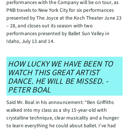
performances with the Company will be on tour, as
PNB travels to New York City for six performances
presented by The Joyce at the Koch Theater June 23
– 28, and closes out its season with two
performances presented by Ballet Sun Valley in
Idaho, July 13 and 14.
HOW LUCKY WE HAVE BEEN TO
WATCH THIS GREAT ARTIST
DANCE. HE WILL BE MISSED. -
PETER BOAL
Said Mr. Boal in his announcement: “Ben Griffiths
walked into my class as a shy 15-year-old with
crystalline technique, clear musicality and a hunger
to learn everything he could about ballet. I’ve had