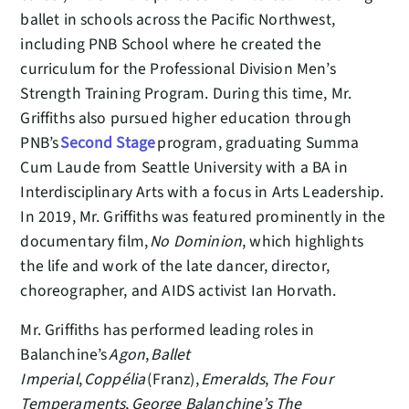
ballet in schools across the Pacific Northwest,
including PNB School where he created the
curriculum for the Professional Division Men’s
Strength Training Program. During this time, Mr.
Griffiths also pursued higher education through
PNB’s
Second Stage
program, graduating Summa
Cum Laude from Seattle University with a BA in
Interdisciplinary Arts with a focus in Arts Leadership.
In 2019, Mr. Griffiths was featured prominently in the
documentary film,
No Dominion
, which highlights
the life and work of the late dancer, director,
choreographer, and AIDS activist Ian Horvath.
Mr. Griffiths has performed leading roles in
Balanchine’s
Agon
,
Ballet
Imperial
,
Coppélia
(Franz),
Emeralds
,
The Four
Temperaments
,
George Balanchine’s The