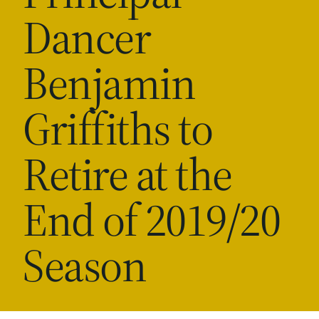
Dancer
Benjamin
Griffiths to
Retire at the
End of 2019/20
Season