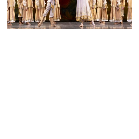
The Story of Firebird
READ MORE