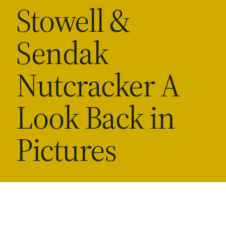
Stowell &
Sendak
Nutcracker A
Look Back in
Pictures