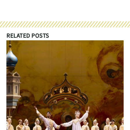
RELATED POSTS