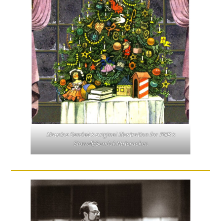
Maurice Sendak’s original illustration for PNB’s
Stowell/Sendak Nutcracker.