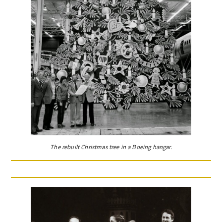
The rebuilt Christmas tree in a Boeing hangar.