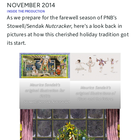
NOVEMBER 2014
INSIDE THE PRODUCTION
As we prepare for the farewell season of PNB’s
Stowell/Sendak
Nutcracker
, here’s a look back in
pictures at how this cherished holiday tradition got
its start.
Maurice Sendak’s
Maurice Sendak’s
original illustration for
original illustrations of
PNB’s
Clara and the Prince.
Stowell/Sendak Nutcracker.