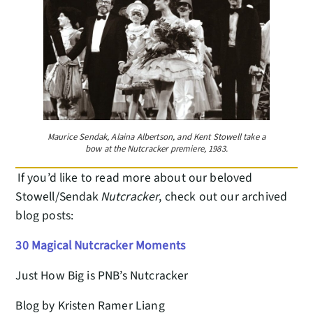
Maurice Sendak, Alaina Albertson, and Kent Stowell take a
bow at the Nutcracker premiere, 1983.
If you’d like to read more about our beloved
Stowell/Sendak
Nutcracker
, check out our archived
blog posts:
30 Magical Nutcracker Moments
Just How Big is PNB’s Nutcracker
Blog by Kristen Ramer Liang