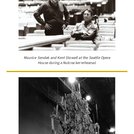
Maurice Sendak and Kent Stowell at the Seattle Opera
House during a Nutcracker rehearsal.