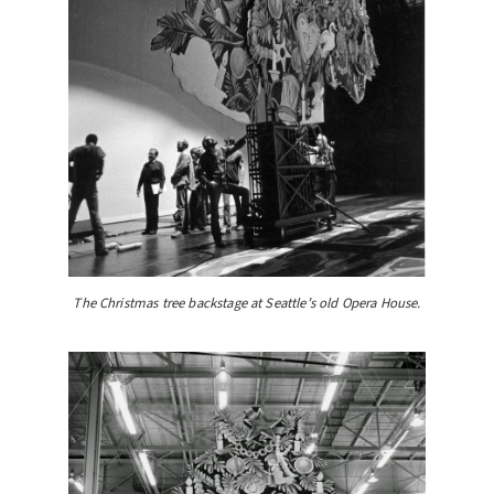
The Christmas tree backstage at Seattle’s old Opera House.