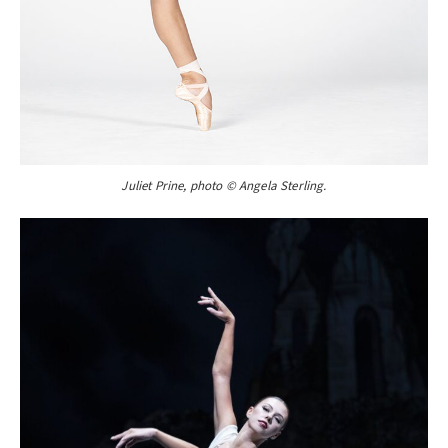
Juliet Prine, photo © Angela Sterling.