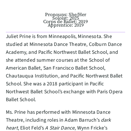
Pronouns: She/Her
Soloist: 2025
Corps de Ballet: 2019
Apprentice: 2019
Juliet Prine is from Minneapolis, Minnesota. She
studied at Minnesota Dance Theatre, Colburn Dance
Academy, and Pacific Northwest Ballet School, and
she attended summer courses at the School of
American Ballet, San Francisco Ballet School,
Chautauqua Institution, and Pacific Northwest Ballet
School. She was a 2018 participant in Pacific
Northwest Ballet School’s exchange with Paris Opera
Ballet School.
Ms. Prine has performed with Minnesota Dance
Theatre, including roles in Adam Barruch’s
dark
heart
, Eliot Feld’s
A Stair Dance
, Wynn Fricke’s