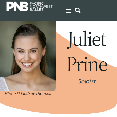
Juliet
Prine
Soloist
Photo © Lindsay Thomas.