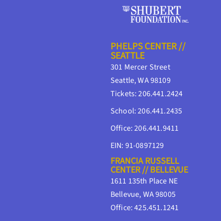
PHELPS CENTER //
SEATTLE
301 Mercer Street
Seattle, WA 98109
Tickets: 206.441.2424
School: 206.441.2435
Office: 206.441.9411
EIN: 91-0897129
FRANCIA RUSSELL
CENTER // BELLEVUE
1611 135th Place NE
Bellevue, WA 98005
Office: 425.451.1241