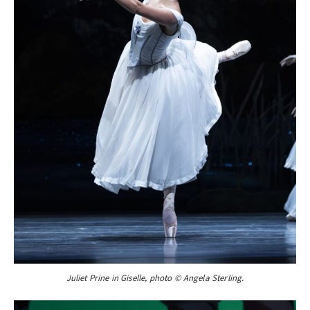
Juliet Prine in Giselle, photo © Angela Sterling.