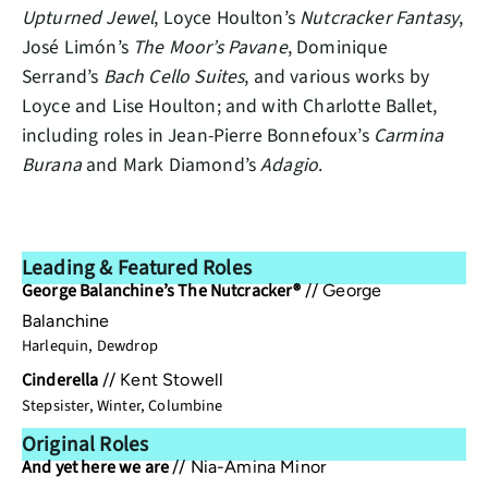
Upturned Jewel
, Loyce Houlton’s
Nutcracker Fantasy
,
José Limón’s
The Moor’s Pavane
, Dominique
Serrand’s
Bach Cello Suites
, and various works by
Loyce and Lise Houlton; and with Charlotte Ballet,
including roles in Jean-Pierre Bonnefoux’s
Carmina
Burana
and Mark Diamond’s
Adagio
.
Leading & Featured Roles
George Balanchine’s The Nutcracker®
//
George
Balanchine
Harlequin, Dewdrop
Cinderella
//
Kent Stowell
Stepsister, Winter, Columbine
Original Roles
And yet here we are
//
Nia-Amina Minor