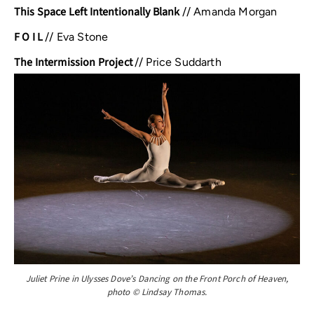
This Space Left Intentionally Blank
//
Amanda Morgan
F O I L
//
Eva Stone
The Intermission Project
//
Price Suddarth
Juliet Prine in Ulysses Dove’s Dancing on the Front Porch of Heaven,
photo © Lindsay Thomas.