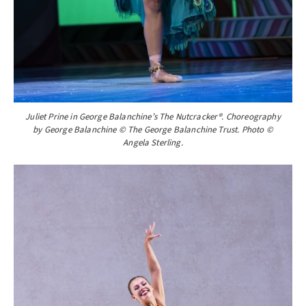
Juliet Prine in George Balanchine’s The Nutcracker®. Choreography
by George Balanchine © The George Balanchine Trust. Photo ©
Angela Sterling.