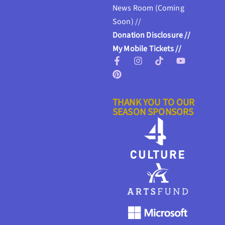
News Room (Coming
Soon) //
Donation Disclosure //
My Mobile Tickets //
THANK YOU TO OUR
SEASON SPONSORS