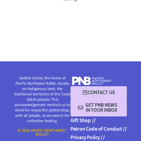
Seattle Center, the home of
Pacific Northwest Ballet, resides
on Indigenous land, the
CONTACT US
traditional territories of the Coast
Salish people. This
GET PNB NEWS
acknowledgement reminds us to
IN YOUR INBOX
strive for respectful partnerships
with all people, as we search for
Gift Shop //
collective healing.
Patron Code of Conduct //
© 2026 PACIFIC NORTHWEST
BALLET
Privacy Policy //