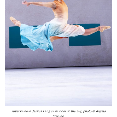
Juliet Prine in Jessica Lang’s Her Door to the Sky, photo © Angela
Sterling.