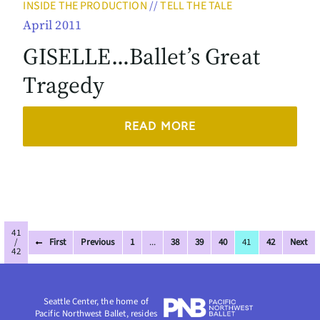
INSIDE THE PRODUCTION
//
TELL THE TALE
April 2011
GISELLE…Ballet’s Great
Tragedy
READ MORE
41
/
First
Previous
1
...
38
39
40
41
42
Next
42
Seattle Center, the home of
Pacific Northwest Ballet, resides