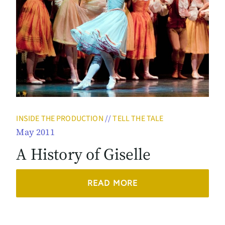
INSIDE THE PRODUCTION
//
TELL THE TALE
May 2011
A History of Giselle
READ MORE