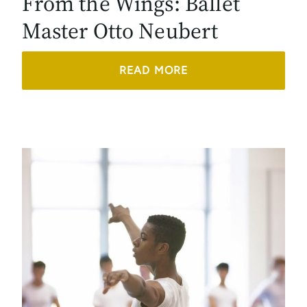
From the Wings: Ballet
Master Otto Neubert
READ MORE