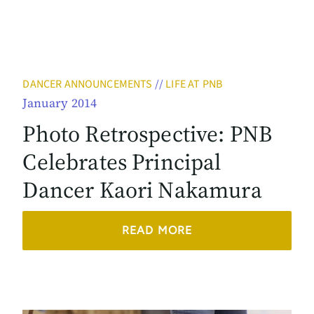
DANCER ANNOUNCEMENTS
//
LIFE AT PNB
January 2014
Photo Retrospective: PNB
Celebrates Principal
Dancer Kaori Nakamura
READ MORE