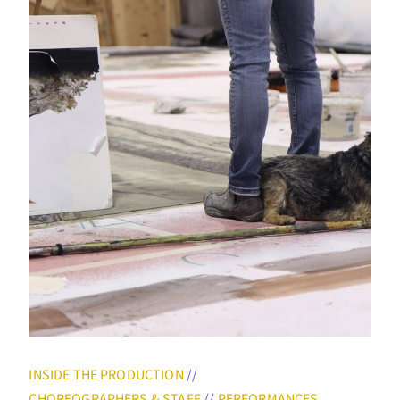
INSIDE THE PRODUCTION
//
CHOREOGRAPHERS & STAFF
//
PERFORMANCES