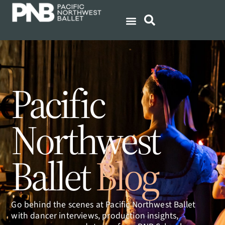
Pacific
Northwest
Ballet
Blog
Go behind the scenes at Pacific Northwest Ballet
with dancer interviews, production insights,