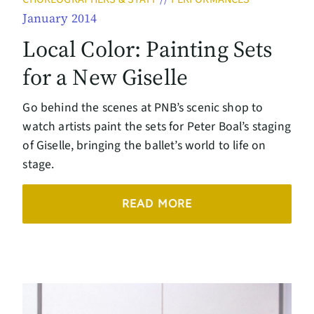
January 2014
Local Color: Painting Sets
for a New Giselle
Go behind the scenes at PNB’s scenic shop to
watch artists paint the sets for Peter Boal’s staging
of Giselle, bringing the ballet’s world to life on
stage.
READ MORE