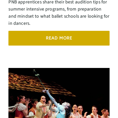
PNB apprentices share their best audition tips for
summer intensive programs, from preparation
and mindset to what ballet schools are looking for
in dancers.
READ MORE