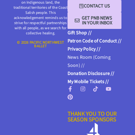
on Indigenous land, the
CONTACT US
traditional territories of the Coast
Salish people. This
GET PNB NEWS
acknowledgement reminds us to
IN YOUR INBOX
strive for respectful partnerships
with all people, as we search for
Gift Shop //
collective healing.
Patron Code of Conduct //
© 2026 PACIFIC NORTHWEST
BALLET
Privacy Policy //
News Room (Coming
Soon) //
Donation Disclosure //
My Mobile Tickets //
THANK YOU TO OUR
SEASON SPONSORS