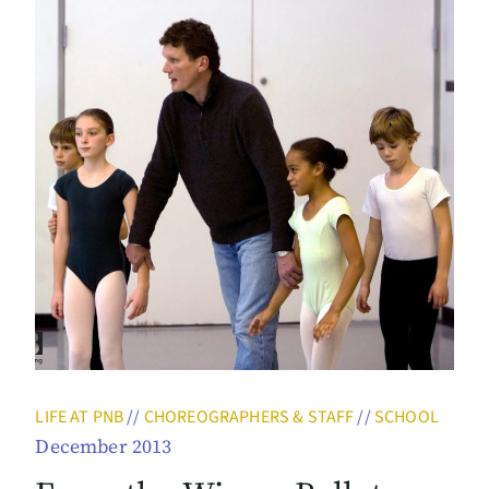
LIFE AT PNB
//
CHOREOGRAPHERS & STAFF
//
SCHOOL
December 2013