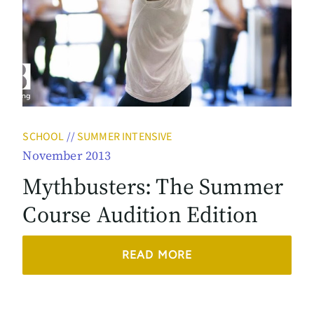
SCHOOL
//
SUMMER INTENSIVE
November 2013
Mythbusters: The Summer
Course Audition Edition
READ MORE