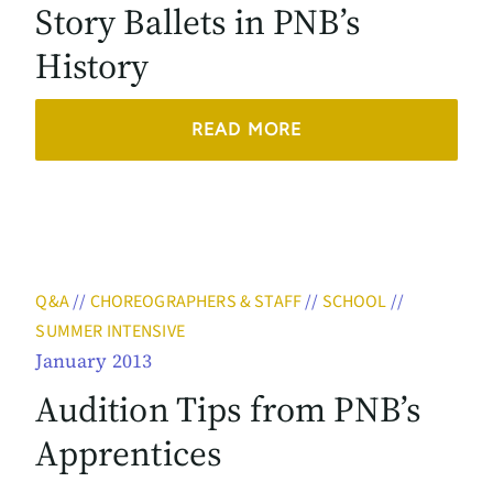
Story Ballets in PNB’s
History
READ MORE
Q&A
//
CHOREOGRAPHERS & STAFF
//
SCHOOL
//
SUMMER INTENSIVE
January 2013
Audition Tips from PNB’s
Apprentices