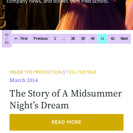
company news, and stories from PNB School.
41
/
First
Previous
1
...
38
39
40
41
42
Next
42
INSIDE THE PRODUCTION
//
TELL THE TALE
March 2014
The Story of A Midsummer
Night’s Dream
READ MORE