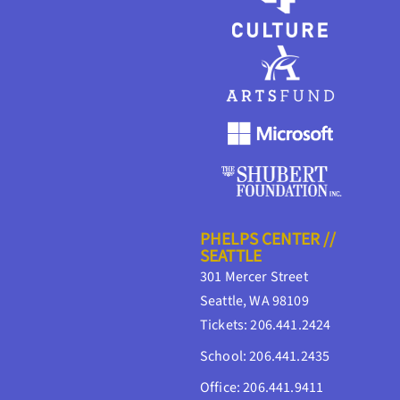
PHELPS CENTER //
SEATTLE
301 Mercer Street
Seattle, WA 98109
Tickets: 206.441.2424
School: 206.441.2435
Office: 206.441.9411