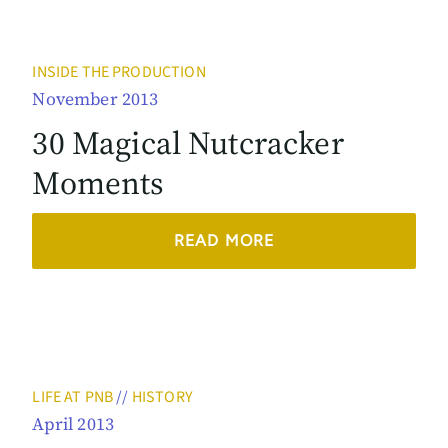
INSIDE THE PRODUCTION
November 2013
30 Magical Nutcracker
Moments
READ MORE
LIFE AT PNB
//
HISTORY
April 2013