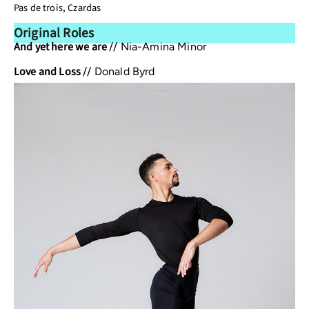
Pas de trois, Czardas
Original Roles
And yet here we are
//
Nia-Amina Minor
Love and Loss
//
Donald Byrd