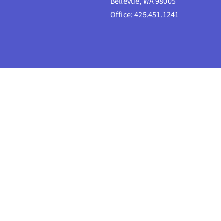
Bellevue, WA 98005
Office: 425.451.1241