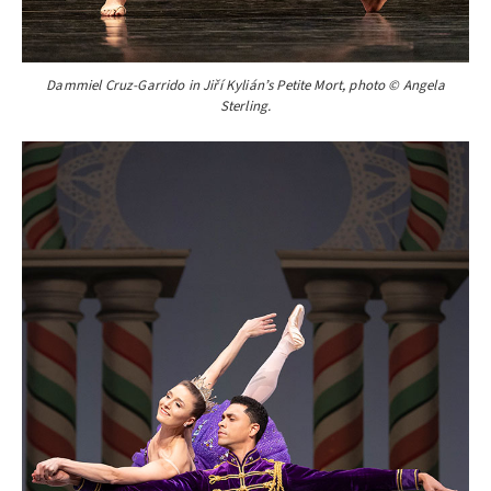
Dammiel Cruz-Garrido in Jiří Kylián’s Petite Mort, photo © Angela
Sterling.