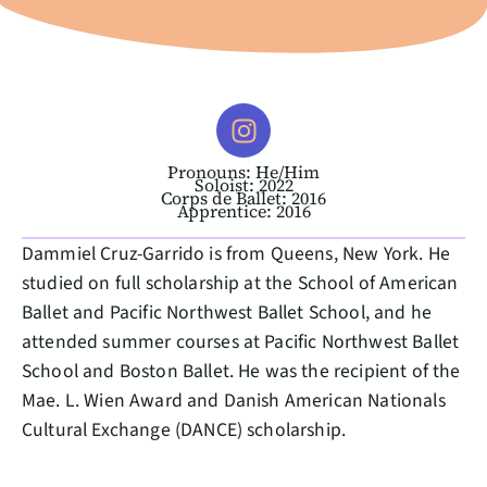
Pronouns: He/Him
Soloist: 2022
Corps de Ballet: 2016
Apprentice: 2016
Dammiel Cruz-Garrido is from Queens, New York. He
studied on full scholarship at the School of American
Ballet and Pacific Northwest Ballet School, and he
attended summer courses at Pacific Northwest Ballet
School and Boston Ballet. He was the recipient of the
Mae. L. Wien Award and Danish American Nationals
Cultural Exchange (DANCE) scholarship.