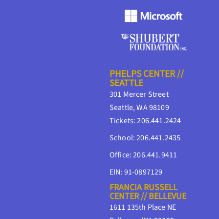
PHELPS CENTER //
SEATTLE
301 Mercer Street
Seattle, WA 98109
Tickets: 206.441.2424
School: 206.441.2435
Office: 206.441.9411
EIN: 91-0897129
FRANCIA RUSSELL
CENTER // BELLEVUE
1611 135th Place NE