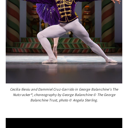
Cecilia Iliesiu and Dammiel Cruz-Garrido in George Balanchine’s The
Nutcracker®, choreography by George Balanchine © The George
Balanchine Trust, photo © Angela Sterling.