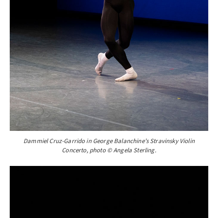
Dammiel Cruz-Garrido in George Balanchine’s Stravinsky Violin
Concerto, photo © Angela Sterling.