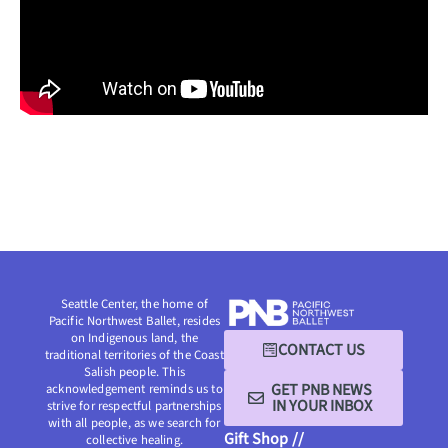
Seattle Center, the home of
Pacific Northwest Ballet, resides
on Indigenous land, the
CONTACT US
traditional territories of the Coast
Salish people. This
GET PNB NEWS
acknowledgement reminds us to
IN YOUR INBOX
strive for respectful partnerships
with all people, as we search for
Gift Shop //
collective healing.