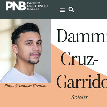
Dammi
Cruz-
Garrid
Photo © Lindsay Thomas.
Soloist