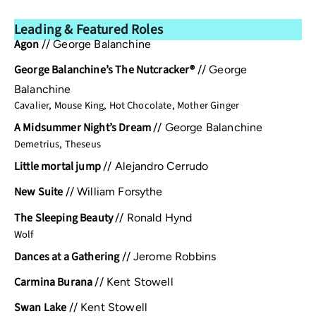
Leading & Featured Roles
Agon
//
George Balanchine
George Balanchine’s The Nutcracker®
//
George
Balanchine
Cavalier, Mouse King, Hot Chocolate, Mother Ginger
A Midsummer Night’s Dream
//
George Balanchine
Demetrius, Theseus
Little mortal jump
//
Alejandro Cerrudo
New Suite
//
William Forsythe
The Sleeping Beauty
//
Ronald Hynd
Wolf
Dances at a Gathering
//
Jerome Robbins
Carmina Burana
//
Kent Stowell
Swan Lake
//
Kent Stowell