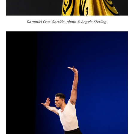
Dammiel Cruz-Garrido, photo © Angela Sterling.