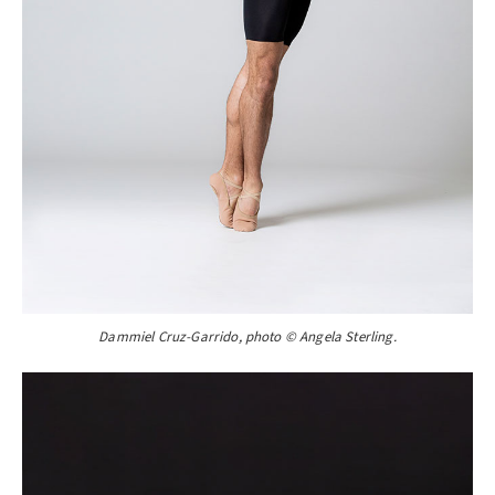
Dammiel Cruz-Garrido, photo © Angela Sterling.