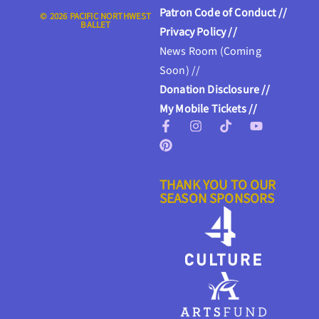
Patron Code of Conduct //
© 2026 PACIFIC NORTHWEST
BALLET
Privacy Policy //
News Room (Coming
Soon) //
Donation Disclosure //
My Mobile Tickets //
THANK YOU TO OUR
SEASON SPONSORS