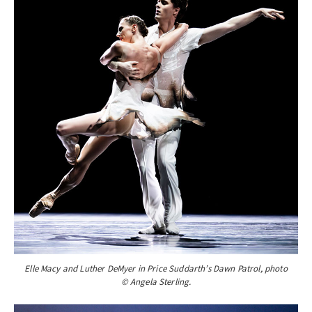
Elle Macy and Luther DeMyer in Price Suddarth’s Dawn Patrol, photo
© Angela Sterling.