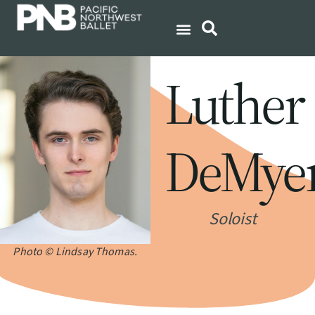
Luther
DeMye
Soloist
Photo © Lindsay Thomas.