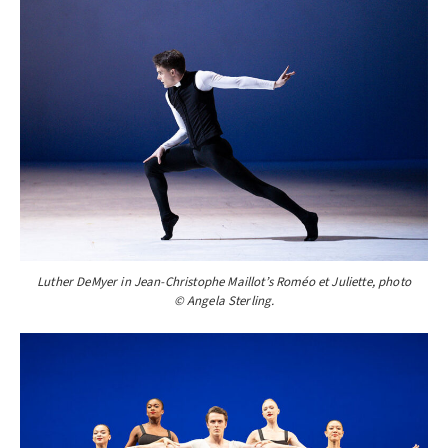
Luther DeMyer in Jean-Christophe Maillot’s Roméo et Juliette, photo
© Angela Sterling.