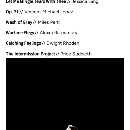
Let Me Mingle Tears With Thee
//
Jessica Lang
Op. 21
//
Vincent Michael Lopez
Wash of Gray
//
Miles Pertl
Wartime Elegy
//
Alexei Ratmansky
Catching Feelings
//
Dwight Rhoden
The Intermission Project
//
Price Suddarth