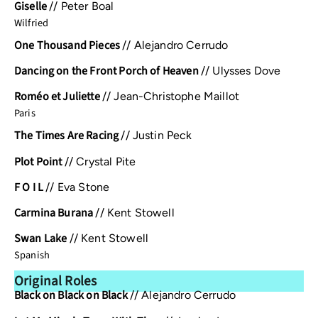
Giselle
//
Peter Boal
Wilfried
One Thousand Pieces
//
Alejandro Cerrudo
Dancing on the Front Porch of Heaven
//
Ulysses Dove
Roméo et Juliette
//
Jean-Christophe Maillot
Paris
The Times Are Racing
//
Justin Peck
Plot Point
//
Crystal Pite
F O I L
//
Eva Stone
Carmina Burana
//
Kent Stowell
Swan Lake
//
Kent Stowell
Spanish
Original Roles
Black on Black on Black
//
Alejandro Cerrudo