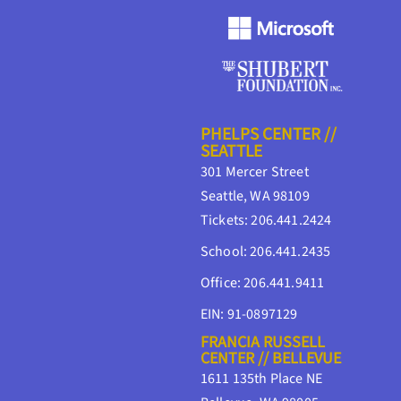
PHELPS CENTER //
SEATTLE
301 Mercer Street
Seattle, WA 98109
Tickets: 206.441.2424
School: 206.441.2435
Office: 206.441.9411
EIN: 91-0897129
FRANCIA RUSSELL
CENTER // BELLEVUE
1611 135th Place NE