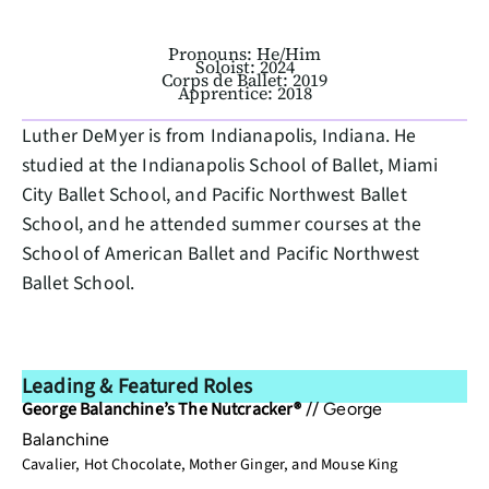
Pronouns: He/Him
Soloist: 2024
Corps de Ballet: 2019
Apprentice: 2018
Luther DeMyer is from Indianapolis, Indiana. He
studied at the Indianapolis School of Ballet, Miami
City Ballet School, and Pacific Northwest Ballet
School, and he attended summer courses at the
School of American Ballet and Pacific Northwest
Ballet School.
Leading & Featured Roles
George Balanchine’s The Nutcracker®
//
George
Balanchine
Cavalier, Hot Chocolate, Mother Ginger, and Mouse King