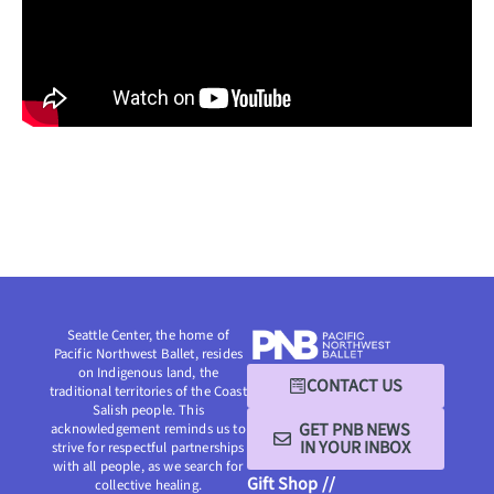
Seattle Center, the home of
Pacific Northwest Ballet, resides
on Indigenous land, the
CONTACT US
traditional territories of the Coast
Salish people. This
GET PNB NEWS
acknowledgement reminds us to
IN YOUR INBOX
strive for respectful partnerships
with all people, as we search for
Gift Shop //
collective healing.