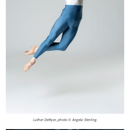
Luther DeMyer, photo © Angela Sterling.