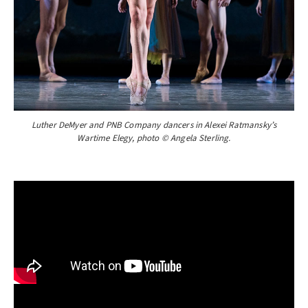
Luther DeMyer and PNB Company dancers in Alexei Ratmansky’s
Wartime Elegy, photo © Angela Sterling.