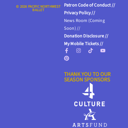
Patron Code of Conduct //
© 2026 PACIFIC NORTHWEST
BALLET
Privacy Policy //
News Room (Coming
Soon) //
Donation Disclosure //
My Mobile Tickets //
THANK YOU TO OUR
SEASON SPONSORS