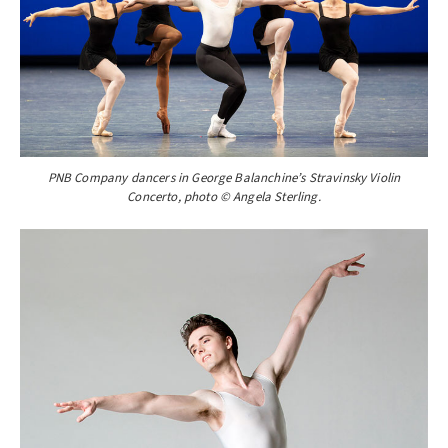
PNB Company dancers in George Balanchine’s Stravinsky Violin
Concerto, photo © Angela Sterling.