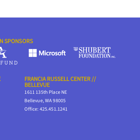
ON SPONSORS
E
FRANCIA RUSSELL CENTER //
BELLEVUE
1611 135th Place NE
Bellevue, WA 98005
Office: 425.451.1241