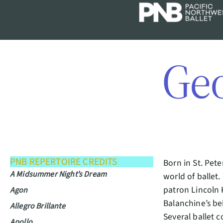
Ge
PNB REPERTOIRE CREDITS
Born in St. Pet
A Midsummer Night’s Dream
world of ballet.
patron Lincoln 
Agon
Balanchine’s be
Allegro Brillante
Several ballet 
Apollo