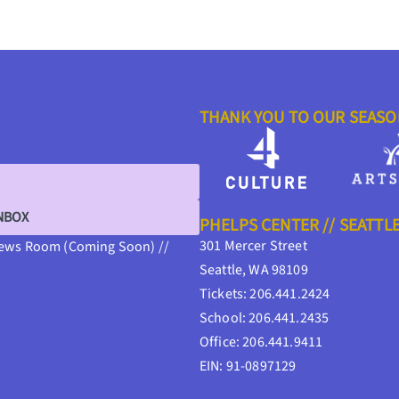
THANK YOU TO OUR SEAS
INBOX
PHELPS CENTER // SEATTL
301 Mercer Street
ews Room (Coming Soon) //
Seattle, WA 98109
Tickets: 206.441.2424
School: 206.441.2435
Office: 206.441.9411
EIN: 91-0897129