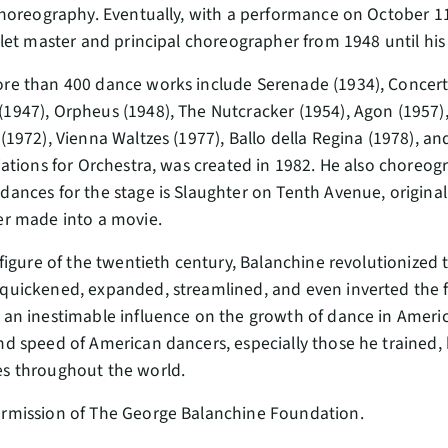
 choreography. Eventually, with a performance on October 11
allet master and principal choreographer from 1948 until his
re than 400 dance works include Serenade (1934), Concerto 
1947), Orpheus (1948), The Nutcracker (1954), Agon (1957
(1972), Vienna Waltzes (1977), Ballo della Regina (1978), and
riations for Orchestra, was created in 1982. He also choreo
dances for the stage is Slaughter on Tenth Avenue, original
er made into a movie.
 figure of the twentieth century, Balanchine revolutionized th
quickened, expanded, streamlined, and even inverted the 
 an inestimable influence on the growth of dance in America.
nd speed of American dancers, especially those he trained, h
es throughout the world.
ermission of The George Balanchine Foundation.