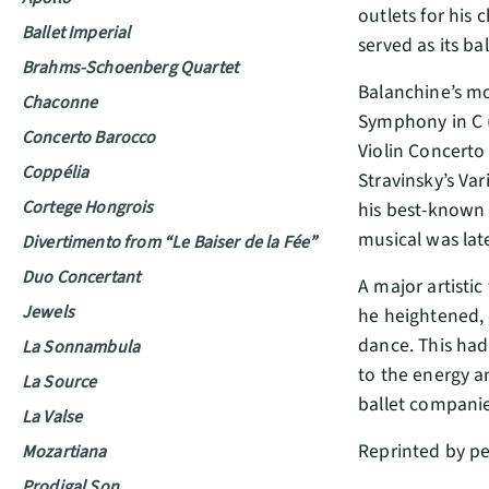
outlets for his
Ballet Imperial
served as its b
Brahms-Schoenberg Quartet
Balanchine’s mo
Chaconne
Symphony in C (
Concerto Barocco
Violin Concerto 
Coppélia
Stravinsky’s Va
Cortege Hongrois
his best-known 
musical was lat
Divertimento from “Le Baiser de la Fée”
Duo Concertant
A major artistic
Jewels
he heightened, 
dance. This had
La Sonnambula
to the energy a
La Source
ballet compani
La Valse
Reprinted by p
Mozartiana
Prodigal Son