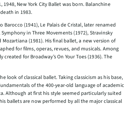
, 1948, New York City Ballet was born. Balanchine
 death in 1983.
Barocco (1941), Le Palais de Cristal, later renamed
), Symphony in Three Movements (1972), Stravinsky
 Mozartiana (1981). His final ballet, a new version of
graphed for films, operas, revues, and musicals. Among
ly created for Broadway’s On Your Toes (1936). The
e look of classical ballet. Taking classicism as his base,
fundamentals of the 400-year-old language of academic
 Although at first his style seemed particularly suited
is ballets are now performed by all the major classical