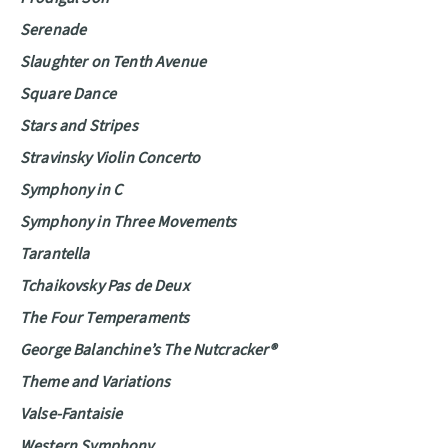
Serenade
Slaughter on Tenth Avenue
Square Dance
Stars and Stripes
Stravinsky Violin Concerto
Symphony in C
Symphony in Three Movements
Tarantella
Tchaikovsky Pas de Deux
The Four Temperaments
George Balanchine’s The Nutcracker®
Theme and Variations
Valse-Fantaisie
Western Symphony