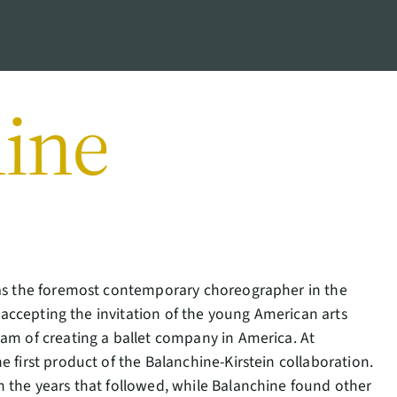
ine
d as the foremost contemporary choreographer in the
, accepting the invitation of the young American arts
eam of creating a ballet company in America. At
 first product of the Balanchine-Kirstein collaboration.
n the years that followed, while Balanchine found other