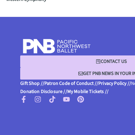
CONTACT US
GET PNB NEWS IN YOUR 
Gift Shop //
Patron Code of Conduct //
Privacy Policy //
N
Donation Disclosure //
My Mobile Tickets //