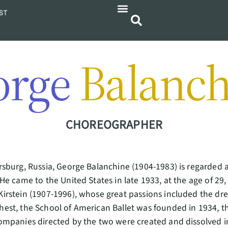
orge
Balanch
CHOREOGRAPHER
ersburg, Russia, George Balanchine (1904-1983) is regarde
 He came to the United States in late 1933, at the age of 29
Kirstein (1907-1996), whose great passions included the dr
hest, the School of American Ballet was founded in 1934, the
companies directed by the two were created and dissolved i